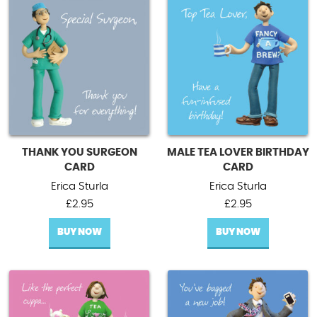
THANK YOU SURGEON
MALE TEA LOVER BIRTHDAY
CARD
CARD
Erica Sturla
Erica Sturla
£
2.95
£
2.95
BUY NOW
BUY NOW