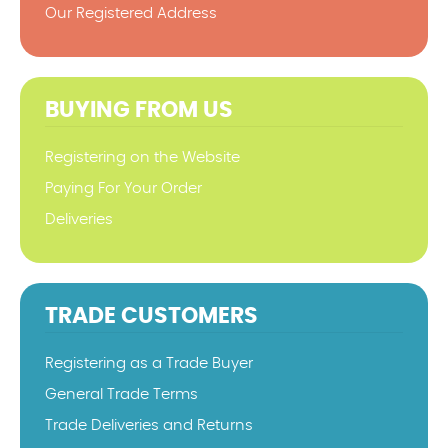
Our Registered Address
BUYING FROM US
Registering on the Website
Paying For Your Order
Deliveries
TRADE CUSTOMERS
Registering as a Trade Buyer
General Trade Terms
Trade Deliveries and Returns