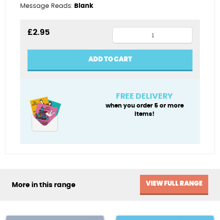
Message Reads:
Blank
Wedding
£
2.95
motorbike
quantity
ADD TO CART
FREE DELIVERY
when you order 5 or more
items!
VIEW FULL RANGE
More in this range