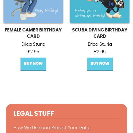
FEMALE GAMER BIRTHDAY
SCUBA DIVING BIRTHDAY
CARD
CARD
Erica Sturla
Erica Sturla
£
2.95
£
2.95
BUY NOW
BUY NOW
LEGAL STUFF
How We Use and Protect Your Data