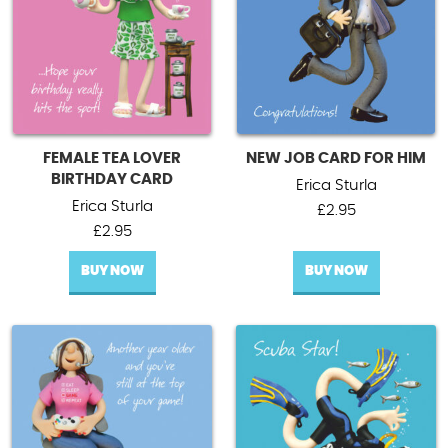
FEMALE TEA LOVER
NEW JOB CARD FOR HIM
BIRTHDAY CARD
Erica Sturla
Erica Sturla
£
2.95
£
2.95
BUY NOW
BUY NOW