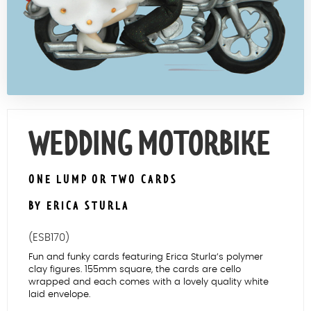
Contact Us
WEDDING MOTORBIKE
ONE LUMP OR TWO CARDS
BY ERICA STURLA
(ESB170)
Fun and funky cards featuring Erica Sturla’s polymer
clay figures. 155mm square, the cards are cello
wrapped and each comes with a lovely quality white
laid envelope.