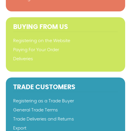
BUYING FROM US
Registering on the Website
Paying For Your Order
Deliveries
TRADE CUSTOMERS
Registering as a Trade Buyer
General Trade Terms
Trade Deliveries and Returns
Export