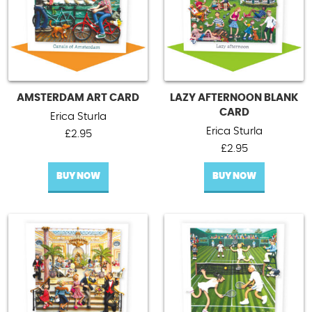
AMSTERDAM ART CARD
LAZY AFTERNOON BLANK
CARD
Erica Sturla
Erica Sturla
£
2.95
£
2.95
BUY NOW
BUY NOW