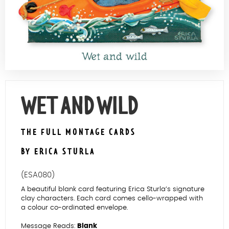
Contact Us
WET AND WILD
THE FULL MONTAGE CARDS
BY ERICA STURLA
(ESA080)
A beautiful blank card featuring Erica Sturla’s signature
clay characters. Each card comes cello-wrapped with
a colour co-ordinated envelope.
Message Reads:
Blank