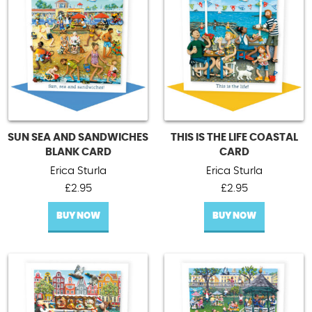
SUN SEA AND SANDWICHES
THIS IS THE LIFE COASTAL
BLANK CARD
CARD
Erica Sturla
Erica Sturla
£
2.95
£
2.95
BUY NOW
BUY NOW