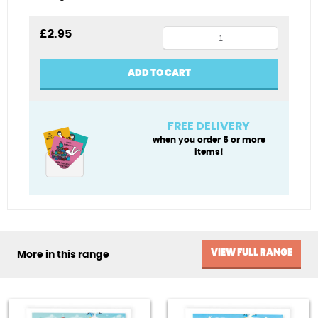
Wet
£
2.95
and
wild
ADD TO CART
quantity
FREE DELIVERY
when you order 5 or more
items!
VIEW FULL RANGE
More in this range