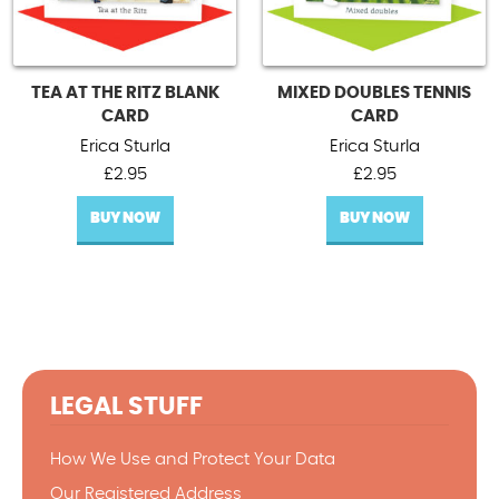
TEA AT THE RITZ BLANK
MIXED DOUBLES TENNIS
CARD
CARD
Erica Sturla
Erica Sturla
£
2.95
£
2.95
BUY NOW
BUY NOW
LEGAL STUFF
How We Use and Protect Your Data
Our Registered Address