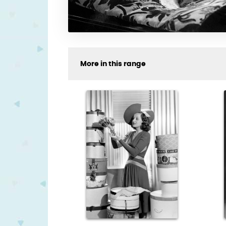
More in this range