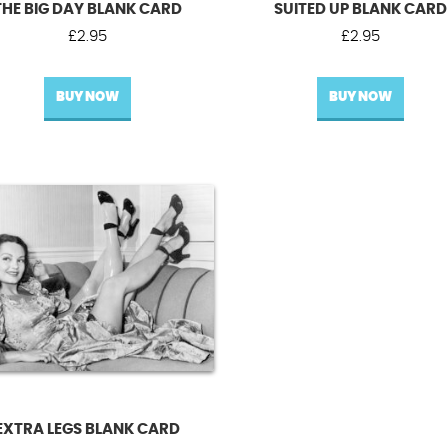
THE BIG DAY BLANK CARD
SUITED UP BLANK CARD
£
2.95
£
2.95
BUY NOW
BUY NOW
EXTRA LEGS BLANK CARD