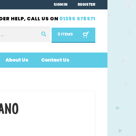
SIGN IN
REGISTER
DER HELP, CALL US ON
01395 578571
0 ITEMS
About Us
Contact Us
ANO