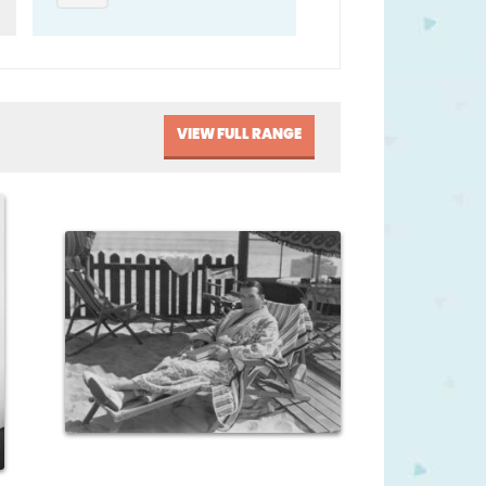
VIEW FULL RANGE