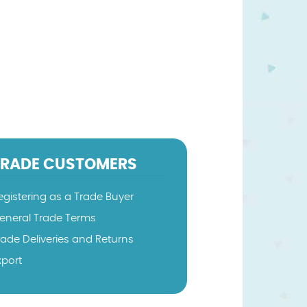
TRADE CUSTOMERS
egistering as a Trade Buyer
eneral Trade Terms
rade Deliveries and Returns
xport