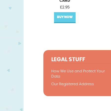
CARD
£
2.95
BUY NOW
LEGAL STUFF
How We Use and Protect Your
Data
Our Registered Address