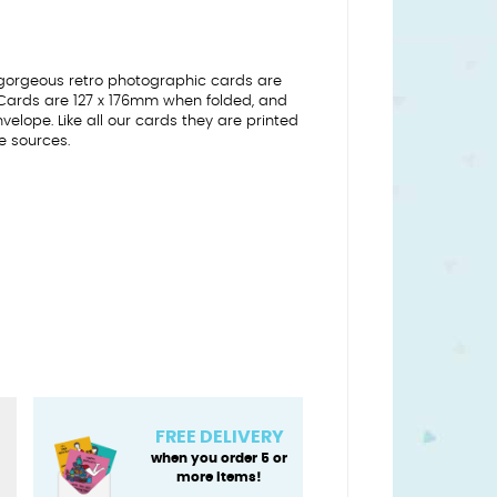
gorgeous retro photographic cards are
 Cards are 127 x 176mm when folded, and
lope. Like all our cards they are printed
e sources.
FREE DELIVERY
when you order 5 or
more items!