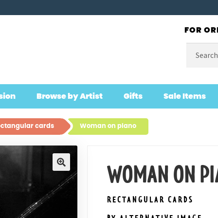
FOR OR
Search
for:
sion
Browse by Artist
Gifts
Sale Items
ctangular cards
Woman on piano
WOMAN ON PI
🔍
RECTANGULAR CARDS