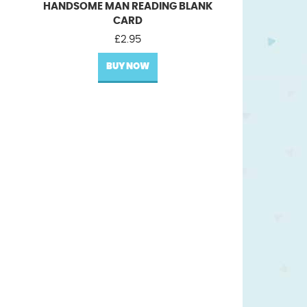
HANDSOME MAN READING BLANK
CARD
£
2.95
BUY NOW