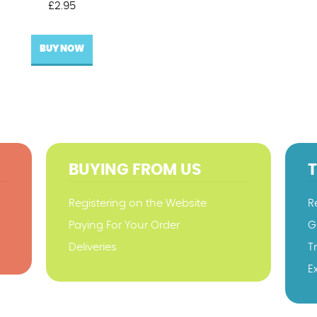
£
2.95
BUY NOW
BUYING FROM US
Registering on the Website
R
Paying For Your Order
G
Deliveries
T
E