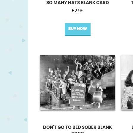
SO MANY HATS BLANK CARD
£
2.95
BUY NOW
DON'T GO TO BED SOBER BLANK