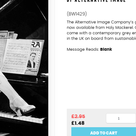
BY ALTERNATIVE IMAGE
(BW1429)
The Alternative Image Company’s 
now available from Holy Mackerel.
come with a contemporary grey enve
in the UK on board from sustainabl
Message Reads:
Blank
Woman
£
2.95
Original
Current
£
1.48
on
price
price
piano
was:
is:
ADD TO CART