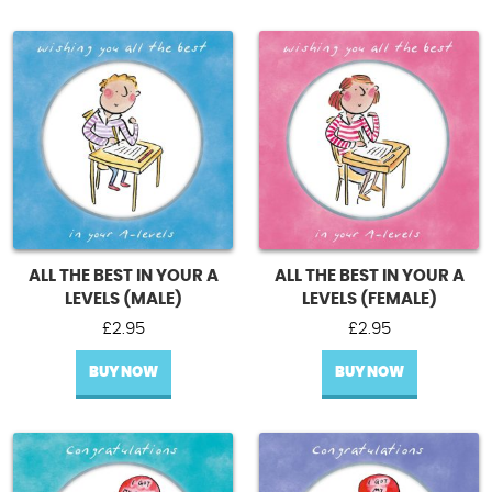
ALL THE BEST IN YOUR A
ALL THE BEST IN YOUR A
LEVELS (MALE)
LEVELS (FEMALE)
£
2.95
£
2.95
BUY NOW
BUY NOW