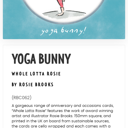
Contact Us
YOGA BUNNY
WHOLE LOTTA ROSIE
BY ROSIE BROOKS
(RBC062)
A gorgeous range of anniversary and occasions cards,
“Whole Lotta Rosie” features the work of award winning
artist and illustrator Rosie Brooks. 150mm square, and
printed in the UK on board from sustainable sources,
the cards are cello wrapped and each comes with a