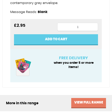
contemporary grey envelope.
Message Reads:
Blank
Yoga
£
2.95
bunny
quantity
ADD TO CART
FREE DELIVERY
when you order 5 or more
items!
VIEW FULL RANGE
More in this range