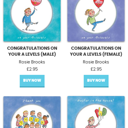
CONGRATULATIONS ON
CONGRATULATIONS ON
YOUR A LEVELS (MALE)
YOUR A LEVELS (FEMALE)
Rosie Brooks
Rosie Brooks
£
2.95
£
2.95
BUY NOW
BUY NOW