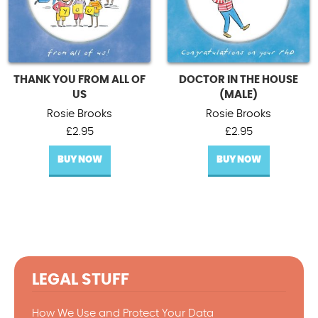
THANK YOU FROM ALL OF
DOCTOR IN THE HOUSE
US
(MALE)
Rosie Brooks
Rosie Brooks
£
2.95
£
2.95
BUY NOW
BUY NOW
LEGAL STUFF
How We Use and Protect Your Data