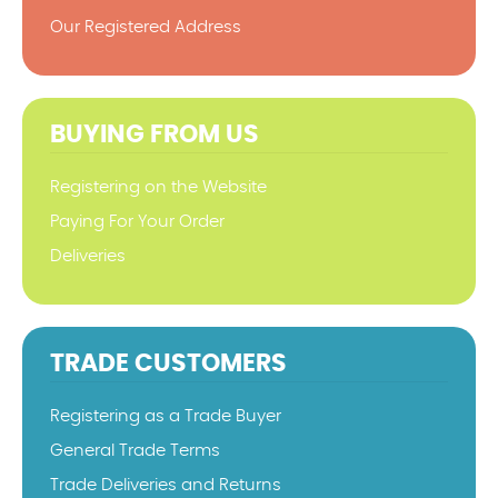
Our Registered Address
BUYING FROM US
Registering on the Website
Paying For Your Order
Deliveries
TRADE CUSTOMERS
Registering as a Trade Buyer
General Trade Terms
Trade Deliveries and Returns