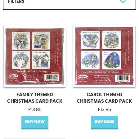
FILTERS
Contact Us
FILTER BY OCCASION
All Occasions
Christmas card packs
Christmas cards
UPDATE
FAMILY THEMED
CAROL THEMED
CHRISTMAS CARD PACK
CHRISTMAS CARD PACK
£
13.85
£
13.85
BUY NOW
BUY NOW