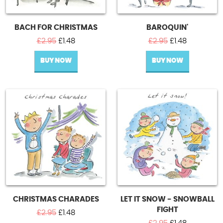
BACH FOR CHRISTMAS
BAROQUIN'
Original
Current
Original
Current
£
2.95
£
1.48
£
2.95
£
1.48
price
price
price
price
BUY NOW
was:
is:
BUY NOW
was:
is:
£2.95.
£1.48.
£2.95.
£1.48.
CHRISTMAS CHARADES
LET IT SNOW - SNOWBALL
FIGHT
Original
Current
£
2.95
£
1.48
price
price
Original
Current