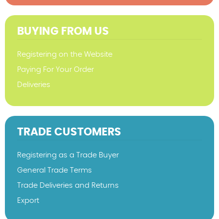
BUYING FROM US
Registering on the Website
Paying For Your Order
Deliveries
TRADE CUSTOMERS
Registering as a Trade Buyer
General Trade Terms
Trade Deliveries and Returns
Export