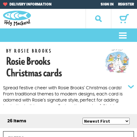
Skip
Skip
DELIVERY INFORMATION
SIGN IN
REGISTER
to
to
navigation
content
Search
for:
M
e
Home
BY ROSIE BROOKS
n
Rosie Brooks
u
Browse by Occasion
Christmas cards
Browse by Artist
Spread festive cheer with Rosie Brooks' Christmas cards!
From traditional themes to modern designs, each card is
Gifts
adorned with Rosie's signature style, perfect for adding
joy to the holiday season. Explore the magic of Christmas
Sale Items
at Holy Mackerel.
26 Items
About Us