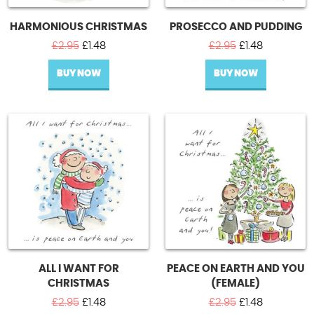
HARMONIOUS CHRISTMAS
PROSECCO AND PUDDING
Original
Current
Original
Current
£
2.95
£
1.48
£
2.95
£
1.48
price
price
price
price
BUY NOW
was:
is:
BUY NOW
was:
is:
£2.95.
£1.48.
£2.95.
£1.48.
ALL I WANT FOR
PEACE ON EARTH AND YOU
CHRISTMAS
(FEMALE)
Original
Current
Original
Current
£
2.95
£
1.48
£
2.95
£
1.48