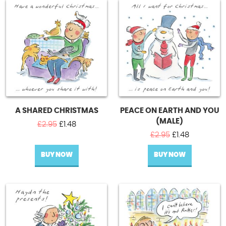
A SHARED CHRISTMAS
PEACE ON EARTH AND YOU
(MALE)
Original
Current
£
2.95
£
1.48
price
price
Original
Current
£
2.95
£
1.48
was:
is:
price
price
BUY NOW
£2.95.
£1.48.
BUY NOW
was:
is:
£2.95.
£1.48.