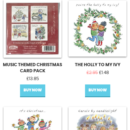
MUSIC THEMED CHRISTMAS
THE HOLLY TO MY IVY
CARD PACK
Original
Current
£
2.95
£
1.48
price
price
£
13.85
was:
is:
BUY NOW
BUY NOW
£2.95.
£1.48.