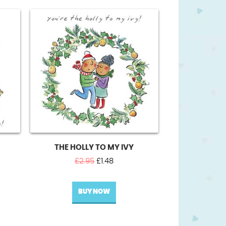
THE HOLLY TO MY IVY
t
Original
Current
£
2.95
£
1.48
price
price
was:
is:
BUY NOW
£2.95.
£1.48.