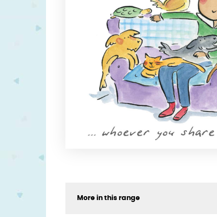
More in this range