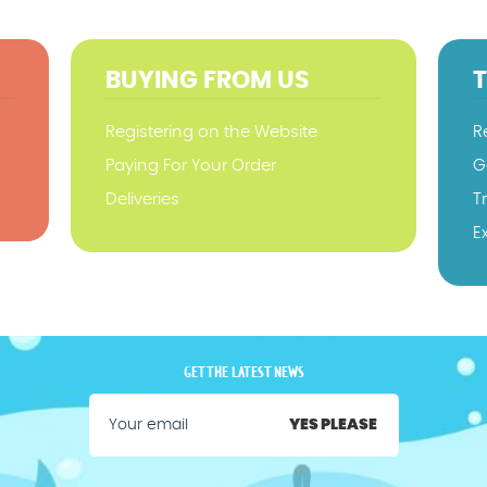
BUYING FROM US
Registering on the Website
R
Paying For Your Order
G
Deliveries
T
E
GET THE LATEST NEWS
YES PLEASE