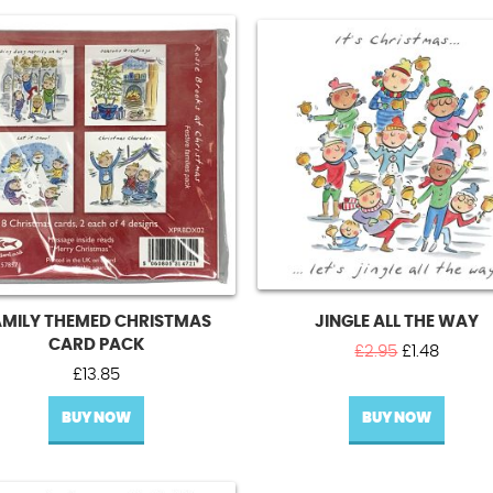
AMILY THEMED CHRISTMAS
JINGLE ALL THE WAY
CARD PACK
Original
Curren
£
2.95
£
1.48
price
price
£
13.85
was:
is:
BUY NOW
BUY NOW
£2.95.
£1.48.