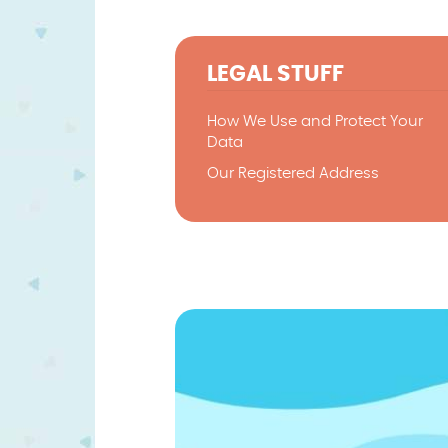
LEGAL STUFF
How We Use and Protect Your
Data
Our Registered Address