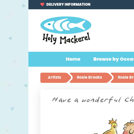
Skip
Skip
DELIVERY INFORMATION
to
to
navigation
content
Home
Browse by Occa
Artists
Rosie Brooks
Rosie B