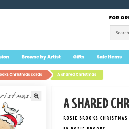
FOR OR
Search
for:
sion
Browse by Artist
Gifts
Sale Items
rooks Christmas cards
A shared Christmas
A SHARED CH
🔍
ROSIE BROOKS CHRISTMAS