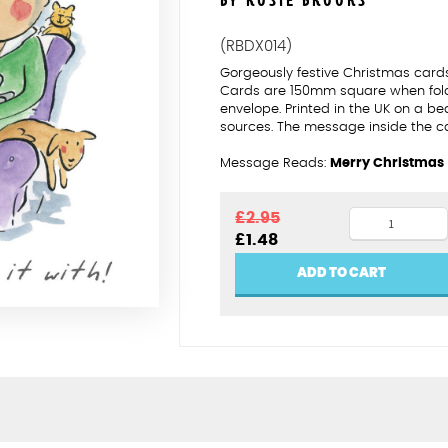
BY ROSIE BROOKS
(RBDX014)
Gorgeously festive Christmas cards 
Cards are 150mm square when folde
envelope. Printed in the UK on a be
sources. The message inside the c
Message Reads:
Merry Christmas
A
£
2.95
Original
Current
£
1.48
shared
price
price
Christmas
was:
is:
ADD TO CART
£2.95.
£1.48.
quantity