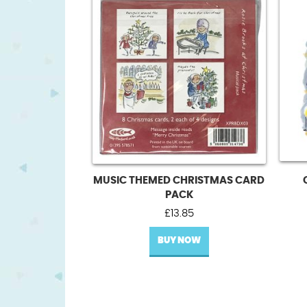
MUSIC THEMED CHRISTMAS CARD
PACK
£
13.85
BUY NOW