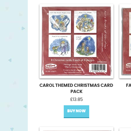
CAROL THEMED CHRISTMAS CARD
F
PACK
£
13.85
BUY NOW