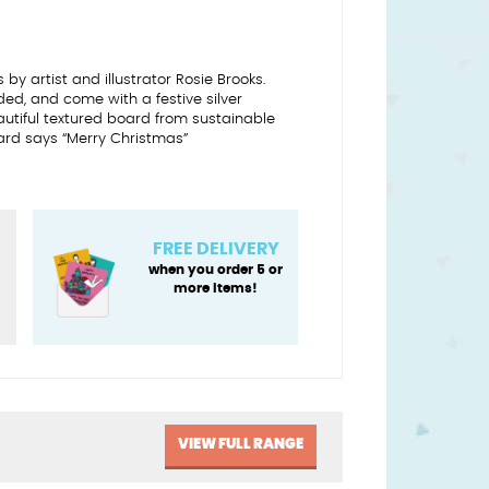
by artist and illustrator Rosie Brooks.
d, and come with a festive silver
autiful textured board from sustainable
ard says “Merry Christmas”
FREE DELIVERY
when you order 5 or
more items!
VIEW FULL RANGE