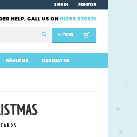
SIGN IN
REGISTER
DER HELP, CALL US ON
01395 578571
0 ITEMS
About Us
Contact Us
RISTMAS
 CARDS