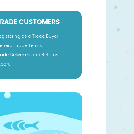
TRADE CUSTOMERS
egistering as a Trade Buyer
eneral Trade Terms
rade Deliveries and Returns
xport