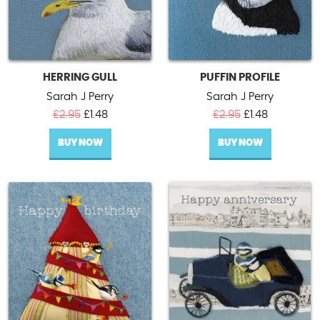
HERRING GULL
PUFFIN PROFILE
Sarah J Perry
Sarah J Perry
Original
Current
Original
Current
£
2.95
£
1.48
£
2.95
£
1.48
price
price
price
price
BUY NOW
was:
is:
BUY NOW
was:
is:
£2.95.
£1.48.
£2.95.
£1.48.