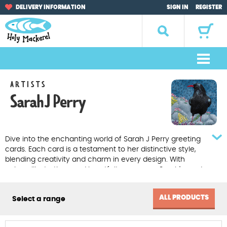
Skip
Skip
DELIVERY INFORMATION
SIGN IN
REGISTER
to
to
navigation
content
Search
for:
M
e
Home
ARTISTS
n
Sarah J Perry
u
Browse by Occasion
Browse by Artist
Dive into the enchanting world of Sarah J Perry greeting
cards. Each card is a testament to her distinctive style,
Gifts
blending creativity and charm in every design. With
unique illustrations and heartfelt messages, Sarah's cards
offer a special touch for any occasion.
Sale Items
ALL PRODUCTS
Select a range
About Us