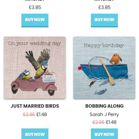
£
3.85
£
3.85
BUY NOW
BUY NOW
JUST MARRIED BIRDS
BOBBING ALONG
Original
Current
£
2.95
£
1.48
Sarah J Perry
price
price
Original
Current
£
2.95
£
1.48
was:
is:
price
price
£2.95.
£1.48.
BUY NOW
BUY NOW
was:
is: