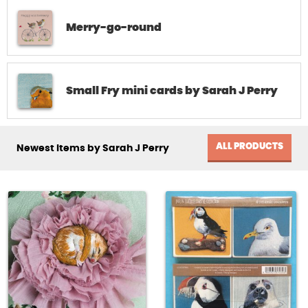
Merry-go-round
Small Fry mini cards by Sarah J Perry
ALL PRODUCTS
Newest Items by Sarah J Perry