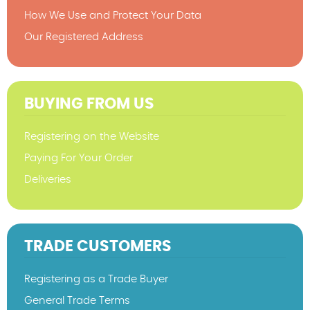
How We Use and Protect Your Data
Our Registered Address
BUYING FROM US
Registering on the Website
Paying For Your Order
Deliveries
TRADE CUSTOMERS
Registering as a Trade Buyer
General Trade Terms