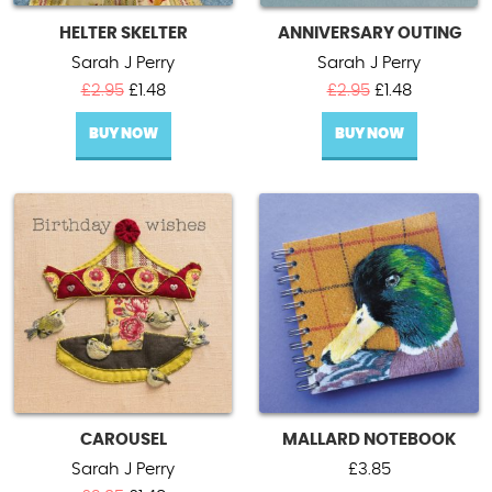
HELTER SKELTER
ANNIVERSARY OUTING
Sarah J Perry
Sarah J Perry
Original
Current
Original
Current
£
2.95
£
1.48
£
2.95
£
1.48
price
price
price
price
BUY NOW
was:
is:
BUY NOW
was:
is:
£2.95.
£1.48.
£2.95.
£1.48.
CAROUSEL
MALLARD NOTEBOOK
Sarah J Perry
£
3.85