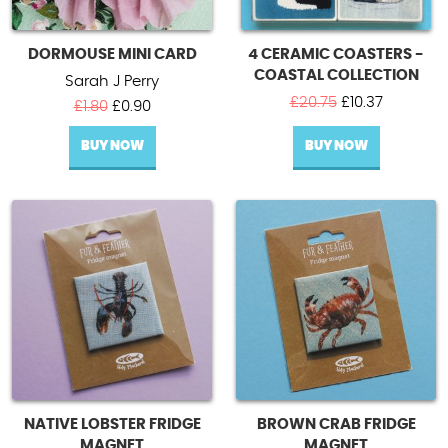
DORMOUSE MINI CARD
4 CERAMIC COASTERS -
COASTAL COLLECTION
Sarah J Perry
Original
Current
£
20.75
£
10.37
Original
Current
£
1.80
£
0.90
price
price
price
price
was:
is:
BUY NOW
was:
is:
BUY NOW
£20.75.
£10.37.
£1.80.
£0.90.
NATIVE LOBSTER FRIDGE
BROWN CRAB FRIDGE
MAGNET
MAGNET