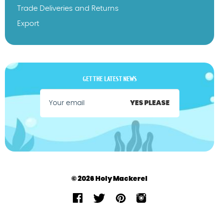
Trade Deliveries and Returns
Export
GET THE LATEST NEWS
YES PLEASE
© 2026 Holy Mackerel