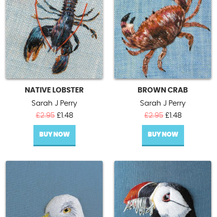
NATIVE LOBSTER
BROWN CRAB
Sarah J Perry
Sarah J Perry
Original
Current
Original
Current
£
2.95
£
1.48
£
2.95
£
1.48
price
price
price
price
BUY NOW
was:
is:
BUY NOW
was:
is:
£2.95.
£1.48.
£2.95.
£1.48.