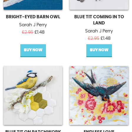
BRIGHT-EYED BARN OWL
BLUE TIT COMING IN TO
LAND
Sarah J Perry
Sarah J Perry
Original
Current
£
2.95
£
1.48
price
price
Original
Current
£
2.95
£
1.48
was:
is:
price
price
BUY NOW
£2.95.
£1.48.
BUY NOW
was:
is:
£2.95.
£1.48.