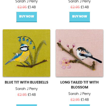
Sarah J Perry
Sarah J Perry
Original
Current
Original
Current
£
2.95
£
1.48
£
2.95
£
1.48
price
price
price
price
BUY NOW
was:
is:
BUY NOW
was:
is:
£2.95.
£1.48.
£2.95.
£1.48.
BLUE TIT WITH BLUEBELLS
LONG TAILED TIT WITH
BLOSSOM
Sarah J Perry
Sarah J Perry
Original
Current
£
2.95
£
1.48
price
price
Original
Current
£
2.95
£
1.48
was:
is:
price
price