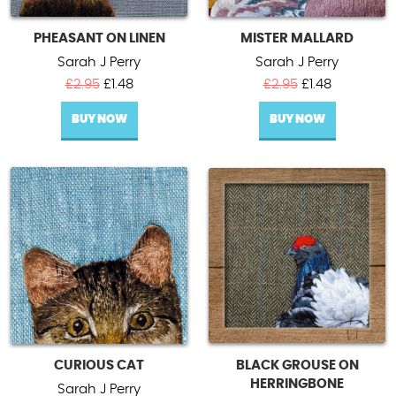
PHEASANT ON LINEN
MISTER MALLARD
Sarah J Perry
Sarah J Perry
Original
Current
Original
Current
£
2.95
£
1.48
£
2.95
£
1.48
price
price
price
price
BUY NOW
was:
is:
BUY NOW
was:
is:
£2.95.
£1.48.
£2.95.
£1.48.
CURIOUS CAT
BLACK GROUSE ON
HERRINGBONE
Sarah J Perry