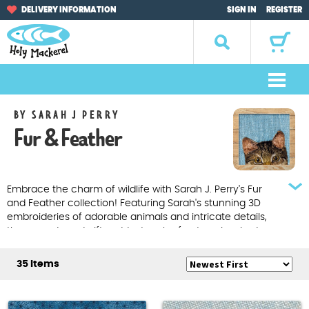
Skip
Skip
DELIVERY INFORMATION
SIGN IN
REGISTER
to
to
navigation
content
Search
for:
M
e
Home
BY SARAH J PERRY
n
Fur & Feather
u
Browse by Occasion
Browse by Artist
Embrace the charm of wildlife with Sarah J. Perry's Fur
and Feather collection! Featuring Sarah's stunning 3D
Gifts
embroideries of adorable animals and intricate details,
these cards and gifts add a touch of nature-inspired
elegance to any occasion. Explore the beauty of nature
Sale Items
at Holy Mackerel.
35 Items
About Us