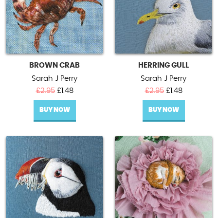
BROWN CRAB
HERRING GULL
Sarah J Perry
Sarah J Perry
Original
Current
Original
Current
£
2.95
£
1.48
£
2.95
£
1.48
price
price
price
price
BUY NOW
was:
is:
BUY NOW
was:
is:
£2.95.
£1.48.
£2.95.
£1.48.