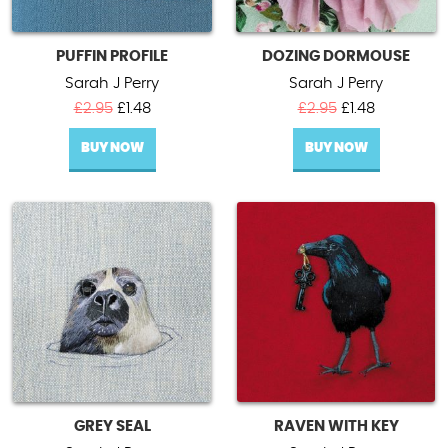
PUFFIN PROFILE
DOZING DORMOUSE
Sarah J Perry
Sarah J Perry
Original
Current
Original
Current
£
2.95
£
1.48
£
2.95
£
1.48
price
price
price
price
BUY NOW
was:
is:
BUY NOW
was:
is:
£2.95.
£1.48.
£2.95.
£1.48.
GREY SEAL
RAVEN WITH KEY