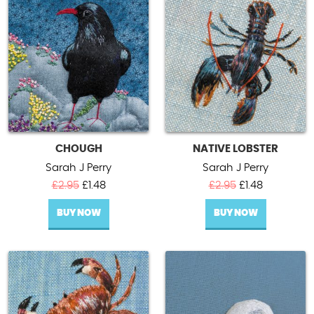
Contact Us
CHOUGH
NATIVE LOBSTER
Sarah J Perry
Sarah J Perry
Original
Current
Original
Current
£
2.95
£
1.48
£
2.95
£
1.48
price
price
price
price
BUY NOW
was:
is:
BUY NOW
was:
is:
£2.95.
£1.48.
£2.95.
£1.48.