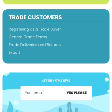
TRADE CUSTOMERS
Registering as a Trade Buyer
General Trade Terms
Trade Deliveries and Returns
Export
GET THE LATEST NEWS
YES PLEASE