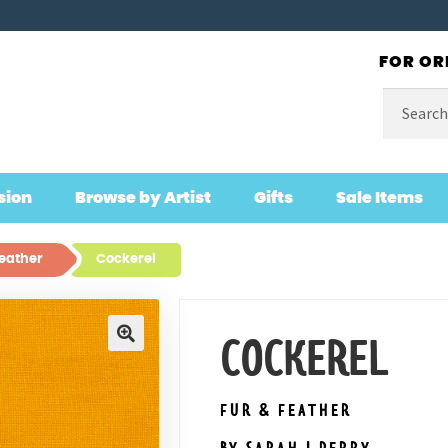
FOR OR
Search
for:
sion
Browse by Artist
Gifts
Sale Items
Feather
Cockerel
COCKEREL
🔍
FUR & FEATHER