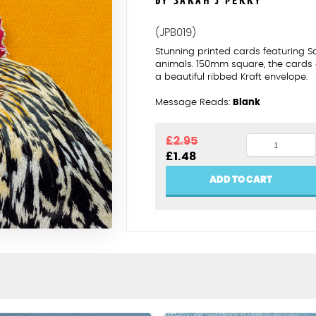
BY SARAH J PERRY
(JPB019)
Stunning printed cards featuring 
animals. 150mm square, the cards
a beautiful ribbed Kraft envelope.
Message Reads:
Blank
Cockerel
£
2.95
Original
Current
£
1.48
quantity
price
price
was:
is:
ADD TO CART
£2.95.
£1.48.