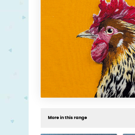
More in this range