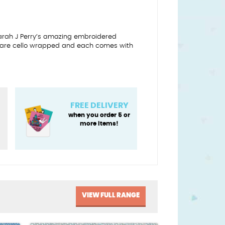
Sarah J Perry’s amazing embroidered
 are cello wrapped and each comes with
FREE DELIVERY
when you order 5 or
more items!
VIEW FULL RANGE