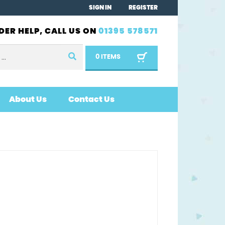
SIGN IN
REGISTER
DER HELP, CALL US ON
01395 578571
0 ITEMS
About Us
Contact Us