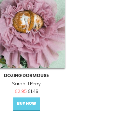
DOZING DORMOUSE
Sarah J Perry
Original
Current
£
2.95
£
1.48
price
price
BUY NOW
was:
is:
£2.95.
£1.48.