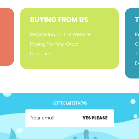
BUYING FROM US
Registering on the Website
R
Paying For Your Order
G
Deliveries
T
E
GET THE LATEST NEWS
YES PLEASE