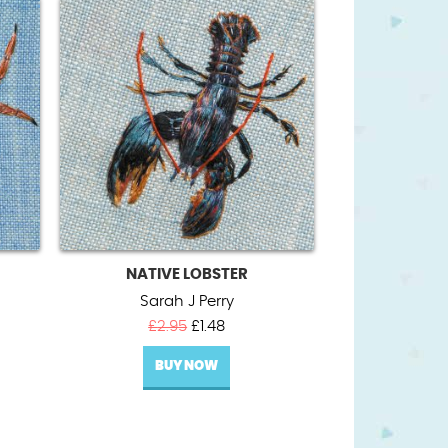
NATIVE LOBSTER
Sarah J Perry
t
Original
Current
£
2.95
£
1.48
price
price
BUY NOW
was:
is:
£2.95.
£1.48.