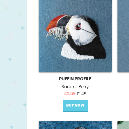
PUFFIN PROFILE
Sarah J Perry
Original
Current
£
2.95
£
1.48
price
price
BUY NOW
was:
is:
£2.95.
£1.48.