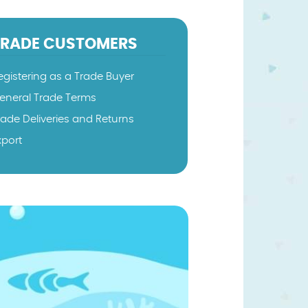
TRADE CUSTOMERS
egistering as a Trade Buyer
eneral Trade Terms
rade Deliveries and Returns
xport