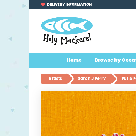
Skip
Skip
DELIVERY INFORMATION
to
to
navigation
content
Home
Browse by Occa
Artists
Sarah J Perry
Fur & 