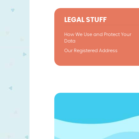
LEGAL STUFF
How We Use and Protect Your
Data
Our Registered Address