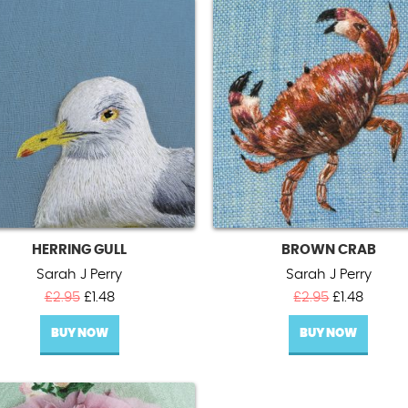
HERRING GULL
BROWN CRAB
Sarah J Perry
Sarah J Perry
Original
Current
Original
Curren
£
2.95
£
1.48
£
2.95
£
1.48
price
price
price
price
BUY NOW
was:
is:
BUY NOW
was:
is:
£2.95.
£1.48.
£2.95.
£1.48.