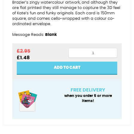
Brazier’s zingy watercolour artwork, and although they
are flat printed they still manage to capture the 3D feel
of Kate’s fun and funky originals. Each card is 150mm
square, and comes cello-wrapped with a colour co-
ordinated envelope.
Message Reads:
Blank
2nd
£
2.95
Original
Current
£
1.48
anniversary
price
price
-
was:
is:
ADD TO CART
£2.95.
£1.48.
cotton
quantity
FREE DELIVERY
when you order 5 or more
items!