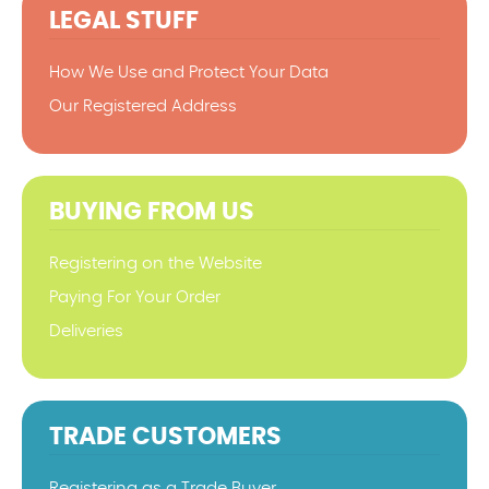
LEGAL STUFF
How We Use and Protect Your Data
Our Registered Address
BUYING FROM US
Registering on the Website
Paying For Your Order
Deliveries
TRADE CUSTOMERS
Registering as a Trade Buyer