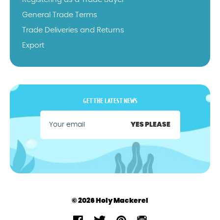
General Trade Terms
Trade Deliveries and Returns
Export
GET THE LATEST NEWS
YES PLEASE
© 2026 Holy Mackerel