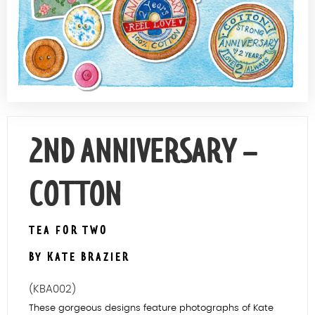
Contact Us
2ND ANNIVERSARY –
COTTON
TEA FOR TWO
BY KATE BRAZIER
(KBA002)
These gorgeous designs feature photographs of Kate