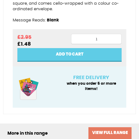
square, and comes cello-wrapped with a colour co-
ordinated envelope.
Message Reads:
Blank
Birthday
£
2.95
Original
Current
£
1.48
sweets
price
price
quantity
was:
is:
ADD TO CART
£2.95.
£1.48.
FREE DELIVERY
when you order 5 or more
items!
VIEW FULL RANGE
More in this range