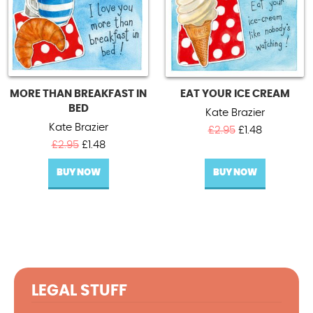
MORE THAN BREAKFAST IN
EAT YOUR ICE CREAM
BED
Kate Brazier
Kate Brazier
Original
Current
£
2.95
£
1.48
Original
Current
price
price
£
2.95
£
1.48
price
price
was:
is:
BUY NOW
was:
is:
BUY NOW
£2.95.
£1.48.
£2.95.
£1.48.
LEGAL STUFF