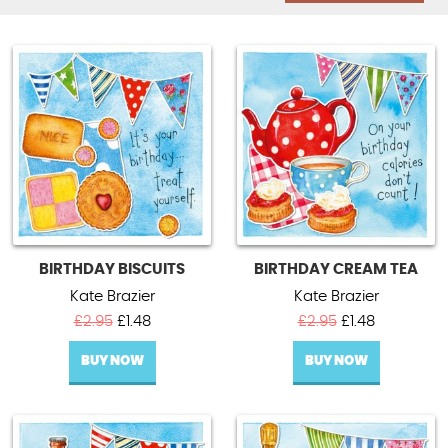
BIRTHDAY BISCUITS
BIRTHDAY CREAM TEA
Kate Brazier
Kate Brazier
Original
Current
Original
Current
£
2.95
£
1.48
£
2.95
£
1.48
price
price
price
price
BUY NOW
was:
is:
BUY NOW
was:
is:
£2.95.
£1.48.
£2.95.
£1.48.