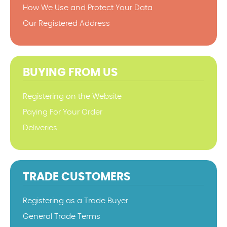
How We Use and Protect Your Data
Our Registered Address
BUYING FROM US
Registering on the Website
Paying For Your Order
Deliveries
TRADE CUSTOMERS
Registering as a Trade Buyer
General Trade Terms