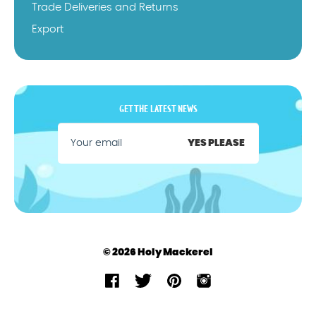
Trade Deliveries and Returns
Export
GET THE LATEST NEWS
YES PLEASE
© 2026 Holy Mackerel