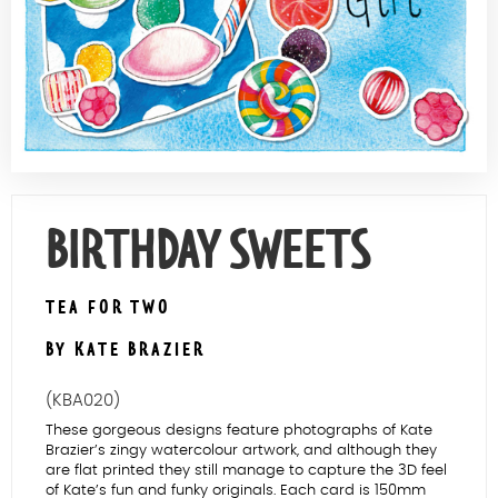
Contact Us
BIRTHDAY SWEETS
TEA FOR TWO
BY KATE BRAZIER
(KBA020)
These gorgeous designs feature photographs of Kate
Brazier’s zingy watercolour artwork, and although they
are flat printed they still manage to capture the 3D feel
of Kate’s fun and funky originals. Each card is 150mm