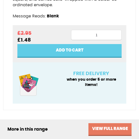
ordinated envelope.
Message Reads:
Blank
Eat
£
2.95
Original
Current
£
1.48
your
price
price
ice
was:
is:
ADD TO CART
£2.95.
£1.48.
cream
quantity
FREE DELIVERY
when you order 5 or more
items!
VIEW FULL RANGE
More in this range