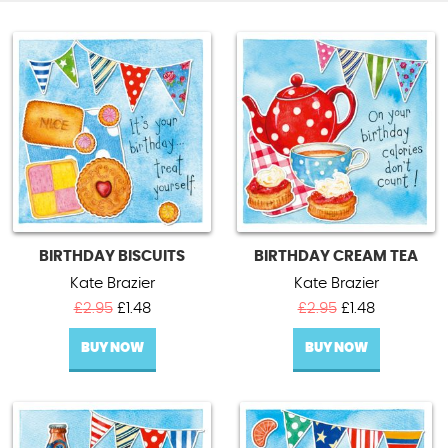
BIRTHDAY BISCUITS
BIRTHDAY CREAM TEA
Kate Brazier
Kate Brazier
Original
Current
Original
Current
£
2.95
£
1.48
£
2.95
£
1.48
price
price
price
price
BUY NOW
was:
is:
BUY NOW
was:
is:
£2.95.
£1.48.
£2.95.
£1.48.