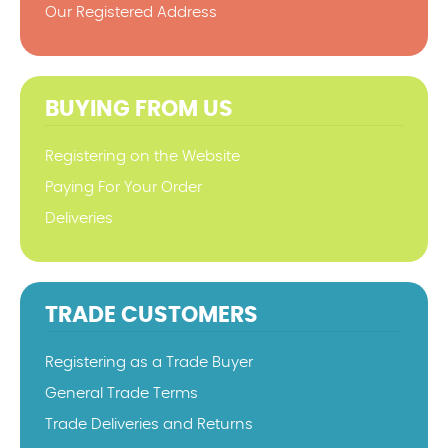
Our Registered Address
BUYING FROM US
Registering on the Website
Paying For Your Order
Deliveries
TRADE CUSTOMERS
Registering as a Trade Buyer
General Trade Terms
Trade Deliveries and Returns