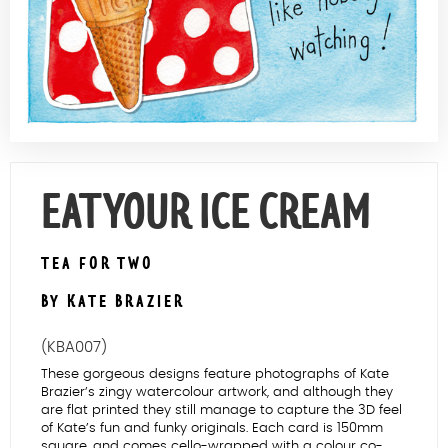
Contact Us
EAT YOUR ICE CREAM
TEA FOR TWO
BY KATE BRAZIER
(KBA007)
These gorgeous designs feature photographs of Kate
Brazier’s zingy watercolour artwork, and although they
are flat printed they still manage to capture the 3D feel
of Kate’s fun and funky originals. Each card is 150mm
square, and comes cello-wrapped with a colour co-