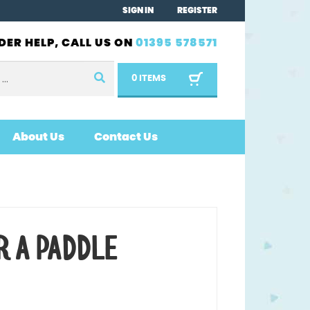
SIGN IN
REGISTER
DER HELP, CALL US ON
01395 578571
0 ITEMS
About Us
Contact Us
R A PADDLE