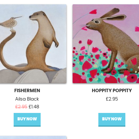
FISHERMEN
HOPPITY POPPITY
Ailsa Black
£
2.95
Original
Current
£
2.95
£
1.48
price
price
BUY NOW
was:
is:
BUY NOW
£2.95.
£1.48.