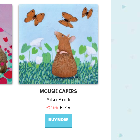
MOUSIE CAPERS
Ailsa Black
Original
Current
£
2.95
£
1.48
price
price
BUY NOW
was:
is:
£2.95.
£1.48.