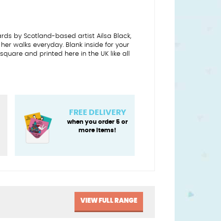
ards by Scotland-based artist Ailsa Black,
 her walks everyday. Blank inside for your
uare and printed here in the UK like all
FREE DELIVERY
when you order 5 or
more items!
VIEW FULL RANGE