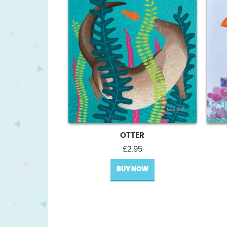
OTTER
£
2.95
BUY NOW