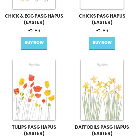
CHICK & EGG PASG HAPUS
CHICKS PASG HAPUS
(EASTER)
(EASTER)
£
2.86
£
2.86
BUY NOW
BUY NOW
TULIPS PASG HAPUS
DAFFODILS PASG HAPUS
(EASTER)
(EASTER)