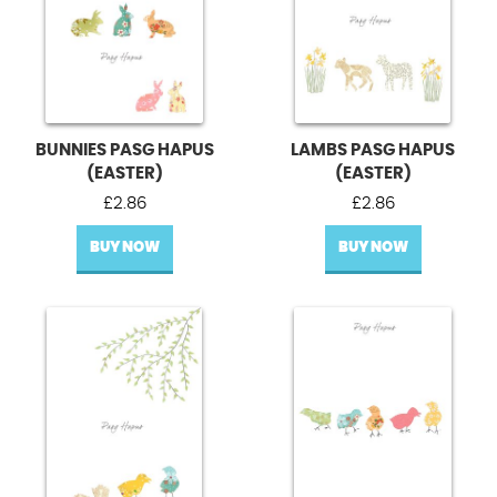
BUNNIES PASG HAPUS
LAMBS PASG HAPUS
(EASTER)
(EASTER)
£
2.86
£
2.86
BUY NOW
BUY NOW