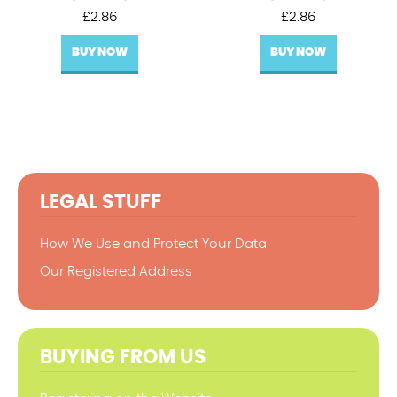
£
2.86
£
2.86
BUY NOW
BUY NOW
LEGAL STUFF
How We Use and Protect Your Data
Our Registered Address
BUYING FROM US