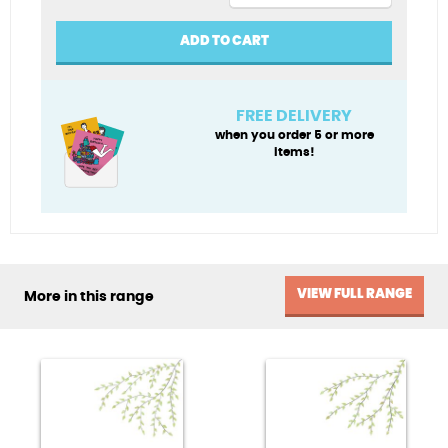
Penblwydd
Hapus
ADD TO CART
(Happy
Birthday)
quantity
FREE DELIVERY
when you order 5 or more
items!
VIEW FULL RANGE
More in this range