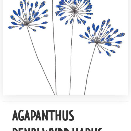
Contact Us
AGAPANTHUS