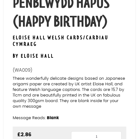
PENBLWYDD HAPUS
(HAPPY BIRTHDAY)
ELOISE HALL WELSH CARDS/CARDIAU
CYMRAEG
BY ELOISE HALL
(WA009)
These wonderfully delicate designs based on Japanese
origami paper are created by UK artist Eloise Hall, and
feature Welsh language captions. The cards are 15.7 by
11cm and are beautifully printed in the UK on fabulous
quality 300gsm board. They are blank inside for your
own message
Message Reads:
Blank
Agapanthus
£
2.86