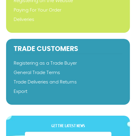
Registering on the Website
Paying For Your Order
Deliveries
TRADE CUSTOMERS
Registering as a Trade Buyer
General Trade Terms
Trade Deliveries and Returns
Export
GET THE LATEST NEWS