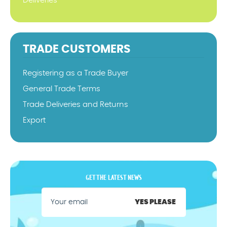
Deliveries
TRADE CUSTOMERS
Registering as a Trade Buyer
General Trade Terms
Trade Deliveries and Returns
Export
GET THE LATEST NEWS
YES PLEASE