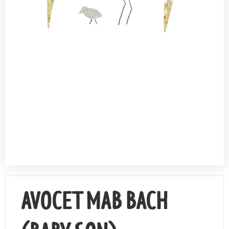
Contact Us
AVOCET MAB BACH