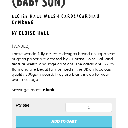
(BABY SON)
ELOISE HALL WELSH CARDS/CARDIAU
CYMRAEG
BY ELOISE HALL
(WA062)
These wonderfully delicate designs based on Japanese
origami paper are created by UK artist Eloise Hall, and
feature Welsh language captions. The cards are 15.7 by
11cm and are beautifully printed in the UK on fabulous
quality 300gsm board. They are blank inside for your
own message
Message Reads:
Blank
Avocet
£
2.86
Mab
Bach
ADD TO CART
(Baby