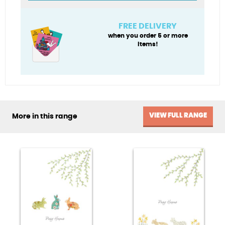
Son)
quantity
FREE DELIVERY
when you order 5 or more
items!
VIEW FULL RANGE
More in this range