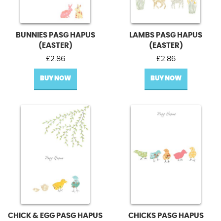
BUNNIES PASG HAPUS
LAMBS PASG HAPUS
(EASTER)
(EASTER)
£
2.86
£
2.86
BUY NOW
BUY NOW
CHICK & EGG PASG HAPUS
CHICKS PASG HAPUS