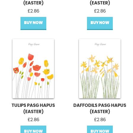
(EASTER)
(EASTER)
£
2.86
£
2.86
BUY NOW
BUY NOW
TULIPS PASG HAPUS
DAFFODILS PASG HAPUS
(EASTER)
(EASTER)
£
2.86
£
2.86
BUY NOW
BUY NOW