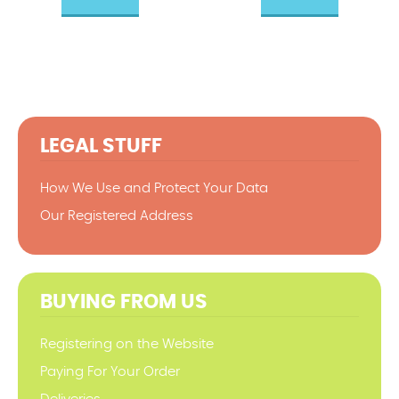
LEGAL STUFF
How We Use and Protect Your Data
Our Registered Address
BUYING FROM US
Registering on the Website
Paying For Your Order