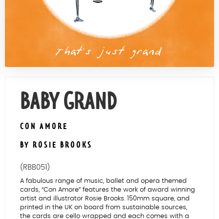
Contact Us
BABY GRAND
CON AMORE
BY ROSIE BROOKS
(RBB051)
A fabulous range of music, ballet and opera themed
cards, “Con Amore” features the work of award winning
artist and illustrator Rosie Brooks. 150mm square, and
printed in the UK on board from sustainable sources,
the cards are cello wrapped and each comes with a