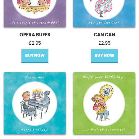
OPERA BUFFS
CAN CAN
£
2.95
£
2.95
BUY NOW
BUY NOW