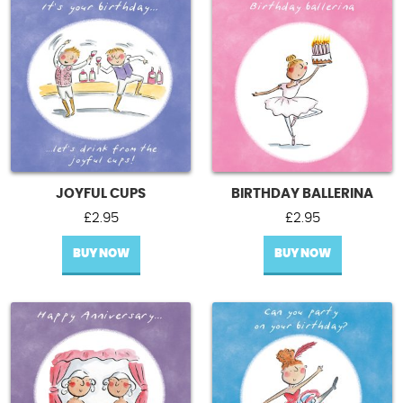
JOYFUL CUPS
BIRTHDAY BALLERINA
£
2.95
£
2.95
BUY NOW
BUY NOW