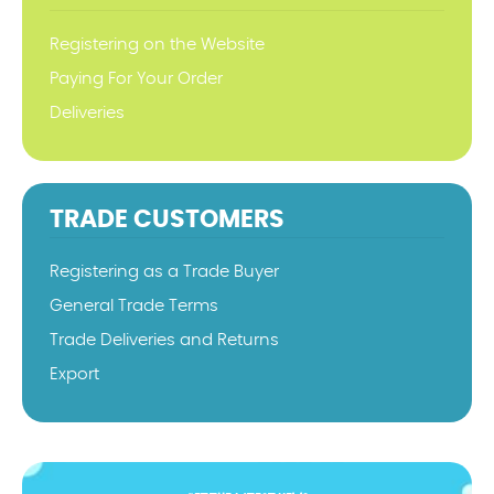
Registering on the Website
Paying For Your Order
Deliveries
TRADE CUSTOMERS
Registering as a Trade Buyer
General Trade Terms
Trade Deliveries and Returns
Export