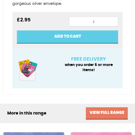
gorgeous silver envelope.
Baby
£
2.95
grand
quantity
ADD TO CART
FREE DELIVERY
when you order 5 or more
items!
VIEW FULL RANGE
More in this range