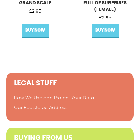
GRAND SCALE
FULL OF SURPRISES
(FEMALE)
£
2.95
£
2.95
BUY NOW
BUY NOW
LEGAL STUFF
How We Use and Protect Your Data
Our Registered Address
BUYING FROM US