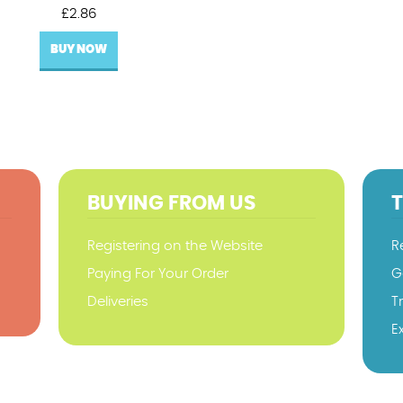
£
2.86
BUY NOW
BUYING FROM US
Registering on the Website
R
Paying For Your Order
G
Deliveries
T
E