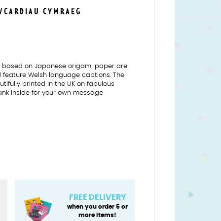
S/CARDIAU CYMRAEG
ns based on Japanese origami paper are
nd feature Welsh language captions. The
tifully printed in the UK on fabulous
ank inside for your own message
FREE DELIVERY
when you order 5 or
more items!