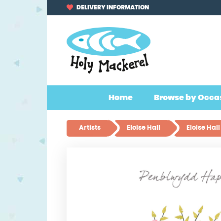
Skip
Skip
DELIVERY INFORMATION
to
to
navigation
content
Home
Browse by Occa
Artists
Eloise Hall
Eloise Ha