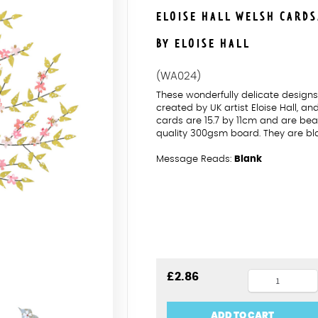
ELOISE HALL WELSH CARD
BY ELOISE HALL
(WA024)
These wonderfully delicate desig
created by UK artist Eloise Hall, a
cards are 15.7 by 11cm and are beau
quality 300gsm board. They are bl
Message Reads:
Blank
Penblwydd
£
2.86
Hapus
Pink
ADD TO CART