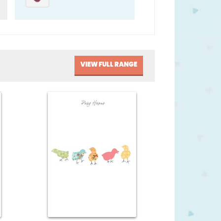
VIEW FULL RANGE