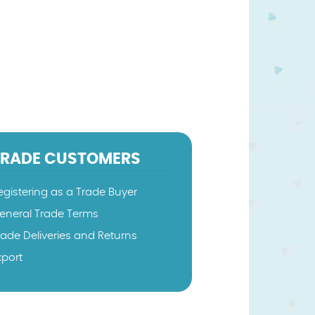
TRADE CUSTOMERS
egistering as a Trade Buyer
eneral Trade Terms
rade Deliveries and Returns
xport