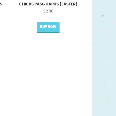
US
CHICKS PASG HAPUS (EASTER)
£
2.86
BUY NOW