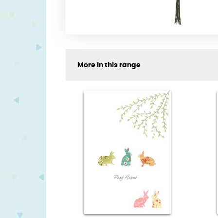
More in this range