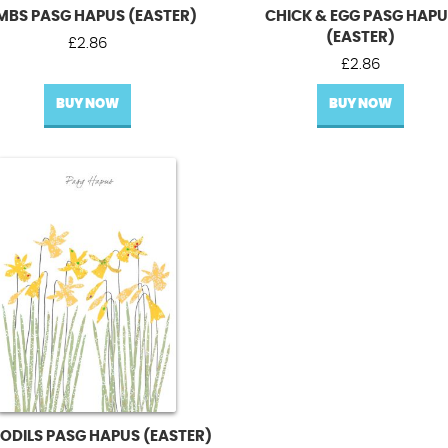
MBS PASG HAPUS (EASTER)
CHICK & EGG PASG HAP
(EASTER)
£
2.86
£
2.86
BUY NOW
BUY NOW
ODILS PASG HAPUS (EASTER)