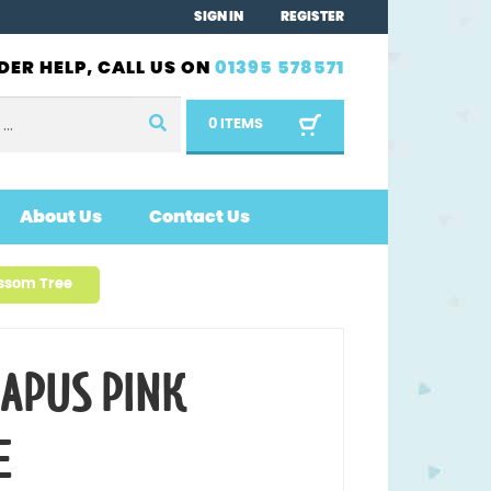
SIGN IN
REGISTER
DER HELP, CALL US ON
01395 578571
0 ITEMS
About Us
Contact Us
ssom Tree
APUS PINK
E