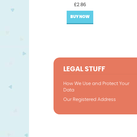
£
2.86
BUY NOW
LEGAL STUFF
How We Use and Protect Your
Data
Our Registered Address