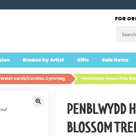
FOR OR
Search
for:
sion
Browse by Artist
Gifts
Sale Items
ll Welsh cards/Cardiau Cymraeg
Penblwydd Hapus Pink Blo
PENBLWYDD H
🔍
BLOSSOM TRE