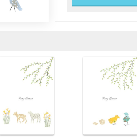
Blossom
Tree
quantity