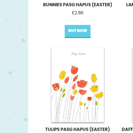
BUNNIES PASG HAPUS (EASTER)
LA
£
2.86
BUY NOW
TULIPS PASG HAPUS (EASTER)
DAFF