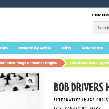
FOR OR
Search
for:
sion
Browse by Artist
Gifts
Sale Items
ternative Image Christmas singles
Bob drivers heading h
BOB DRIVERS
🔍
ALTERNATIVE IMAGE CHRI