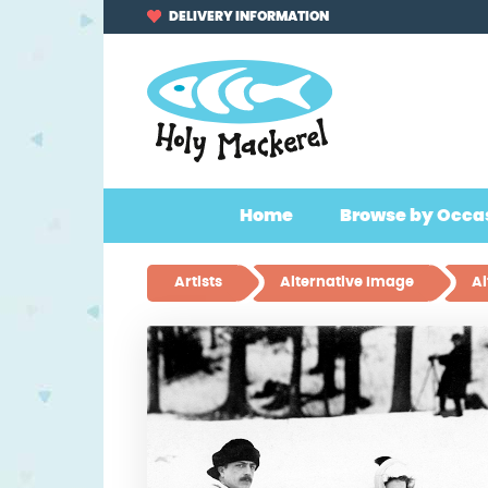
Skip
Skip
DELIVERY INFORMATION
to
to
navigation
content
Home
Browse by Occa
Artists
Alternative Image
Al