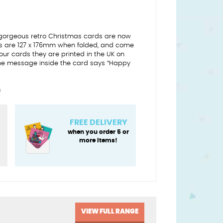
gorgeous retro Christmas cards are now
ds are 127 x 176mm when folded, and come
l our cards they are printed in the UK on
he message inside the card says “Happy
s
FREE DELIVERY
when you order 5 or
more items!
VIEW FULL RANGE