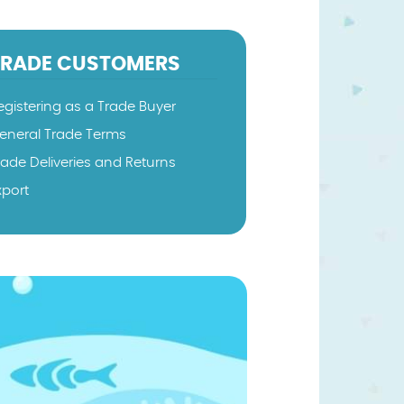
TRADE CUSTOMERS
egistering as a Trade Buyer
eneral Trade Terms
rade Deliveries and Returns
xport