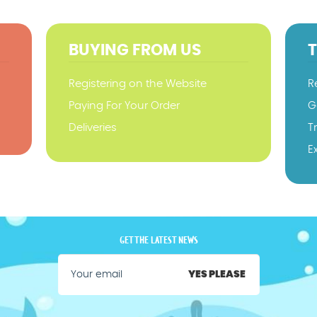
BUYING FROM US
Registering on the Website
R
Paying For Your Order
G
Deliveries
T
E
GET THE LATEST NEWS
YES PLEASE