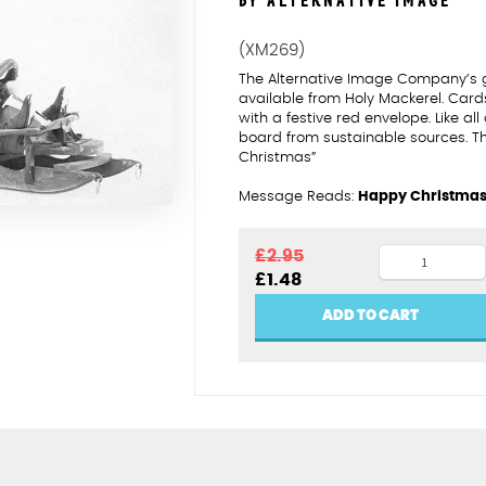
BY ALTERNATIVE IMAGE
(XM269)
The Alternative Image Company’s 
available from Holy Mackerel. Car
with a festive red envelope. Like al
board from sustainable sources. T
Christmas”
Message Reads:
Happy Christma
Bob
£
2.95
Original
Current
£
1.48
drivers
price
price
heading
was:
is:
ADD TO CART
£2.95.
£1.48.
home
quantity