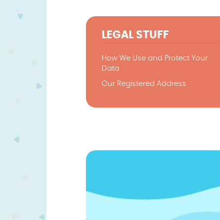
LEGAL STUFF
How We Use and Protect Your
Data
Our Registered Address