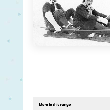
More in this range