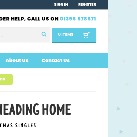
SIGN IN
REGISTER
DER HELP, CALL US ON
01395 578571
0 ITEMS
About Us
Contact Us
ome
 HEADING HOME
STMAS SINGLES