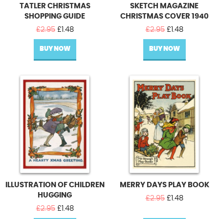
TATLER CHRISTMAS
SKETCH MAGAZINE
SHOPPING GUIDE
CHRISTMAS COVER 1940
Original
Current
Original
Current
£
2.95
£
1.48
£
2.95
£
1.48
price
price
price
price
BUY NOW
was:
is:
BUY NOW
was:
is:
£2.95.
£1.48.
£2.95.
£1.48.
ILLUSTRATION OF CHILDREN
MERRY DAYS PLAY BOOK
HUGGING
Original
Current
£
2.95
£
1.48
Original
Current
price
price
£
2.95
£
1.48
price
price
was:
is: