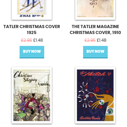
TATLER CHRISTMAS COVER
THE TATLER MAGAZINE
1925
CHRISTMAS COVER, 1910
Original
Current
Original
Current
£
2.95
£
1.48
£
2.95
£
1.48
price
price
price
price
BUY NOW
was:
is:
BUY NOW
was:
is:
£2.95.
£1.48.
£2.95.
£1.48.