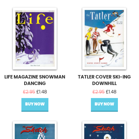
LIFE MAGAZINE SNOWMAN
TATLER COVER SKI-ING
DANCING
DOWNHILL
Original
Current
Original
Current
£
2.95
£
1.48
£
2.95
£
1.48
price
price
price
price
BUY NOW
was:
is:
BUY NOW
was:
is:
£2.95.
£1.48.
£2.95.
£1.48.