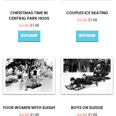
CHRISTMAS TIME IN
COUPLES ICE SKATING
CENTRAL PARK 1920S
Original
Current
£
2.95
£
1.48
Original
Current
price
price
£
2.95
£
1.48
price
price
was:
is:
BUY NOW
was:
is:
BUY NOW
£2.95.
£1.48.
£2.95.
£1.48.
FOUR WOMEN WITH SLEIGH
BOYS ON SLEDGE
Original
Current
Original
Current
£
2.95
£
1.48
£
2.95
£
1.48