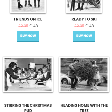
FRIENDS ON ICE
READY TO SKI
Original
Current
Original
Current
£
2.95
£
1.48
£
2.95
£
1.48
price
price
price
price
BUY NOW
was:
is:
BUY NOW
was:
is:
£2.95.
£1.48.
£2.95.
£1.48.
STIRRING THE CHRISTMAS
HEADING HOME WITH THE
PUD
TREE