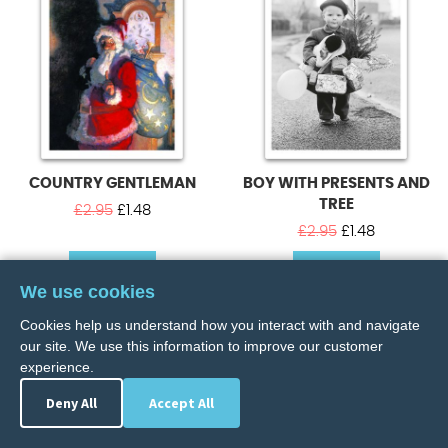
COUNTRY GENTLEMAN
BOY WITH PRESENTS AND
TREE
Original
Current
£
2.95
£
1.48
price
price
Original
Current
£
2.95
£
1.48
was:
is:
price
price
BUY NOW
£2.95.
£1.48.
BUY NOW
was:
is:
We use cookies
£2.95.
£1.48.
Cookies help us understand how you interact with and navigate
our site. We use this information to improve our customer
experience.
Deny All
Accept All