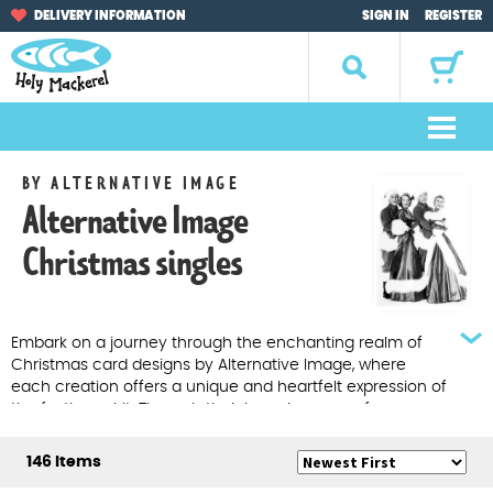
Skip
Skip
DELIVERY INFORMATION
SIGN IN
REGISTER
to
to
navigation
content
Search
for:
M
e
Home
BY ALTERNATIVE IMAGE
n
Alternative Image
u
Browse by Occasion
Christmas singles
Browse by Artist
Gifts
Embark on a journey through the enchanting realm of
Christmas card designs by Alternative Image, where
each creation offers a unique and heartfelt expression of
Sale Items
the festive spirit. Through their ingenious use of
photography, combined with distinctive illustrations,
About Us
thoughtful messages, and vibrant colours, these
146 Items
Alternative Image Christmas Cards stand out as truly