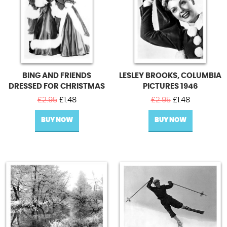
BING AND FRIENDS
LESLEY BROOKS, COLUMBIA
DRESSED FOR CHRISTMAS
PICTURES 1946
Original
Current
Original
Current
£
2.95
£
1.48
£
2.95
£
1.48
price
price
price
price
BUY NOW
was:
is:
BUY NOW
was:
is:
£2.95.
£1.48.
£2.95.
£1.48.