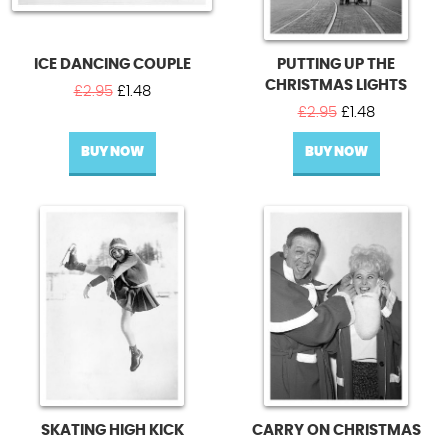
ICE DANCING COUPLE
PUTTING UP THE
CHRISTMAS LIGHTS
Original
Current
£
2.95
£
1.48
price
price
Original
Current
£
2.95
£
1.48
was:
is:
price
price
BUY NOW
£2.95.
£1.48.
BUY NOW
was:
is:
£2.95.
£1.48.
SKATING HIGH KICK
CARRY ON CHRISTMAS