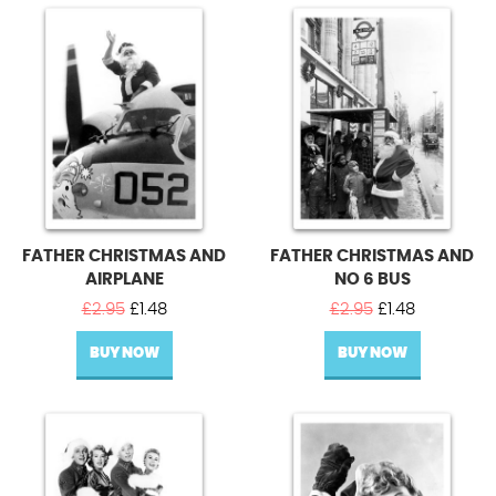
FATHER CHRISTMAS AND
FATHER CHRISTMAS AND
AIRPLANE
NO 6 BUS
Original
Current
Original
Current
£
2.95
£
1.48
£
2.95
£
1.48
price
price
price
price
BUY NOW
was:
is:
BUY NOW
was:
is:
£2.95.
£1.48.
£2.95.
£1.48.