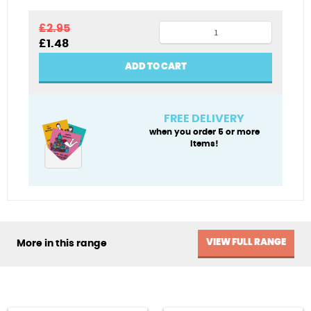
Christmas
£
2.95
Original
Current
£
1.48
morning
price
price
in
was:
is:
ADD TO CART
£2.95.
£1.48.
Berlin
quantity
FREE DELIVERY
when you order 5 or more
items!
VIEW FULL RANGE
More in this range