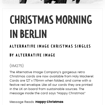
Contact Us
CHRISTMAS MORNING
IN BERLIN
ALTERNATIVE IMAGE CHRISTMAS SINGLES
BY ALTERNATIVE IMAGE
(XM275)
The Alternative Image Company’s gorgeous retro
Christmas cards are now available from Holy Mackerel.
Cards are 127 x 176mm when folded, and come with a
festive red envelope. Like all our cards they are printed
in the UK on board from sustainable sources. The
message inside the card says “Happy Christmas”
Message Reads:
Happy Christmas