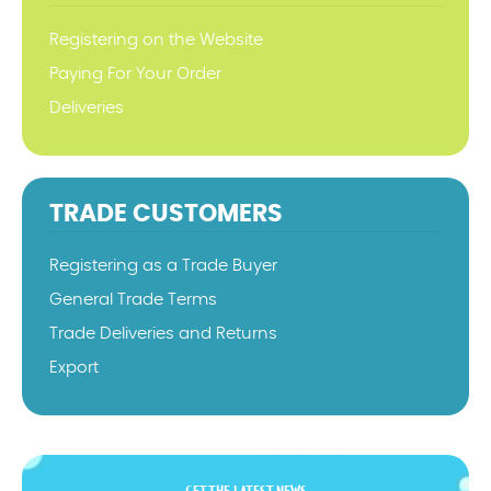
Registering on the Website
Paying For Your Order
Deliveries
TRADE CUSTOMERS
Registering as a Trade Buyer
General Trade Terms
Trade Deliveries and Returns
Export