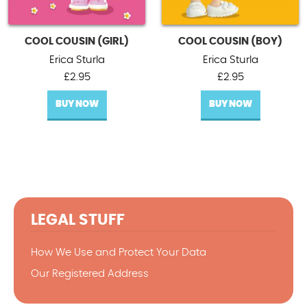
COOL COUSIN (GIRL)
COOL COUSIN (BOY)
Erica Sturla
Erica Sturla
£
2.95
£
2.95
BUY NOW
BUY NOW
LEGAL STUFF
How We Use and Protect Your Data
Our Registered Address