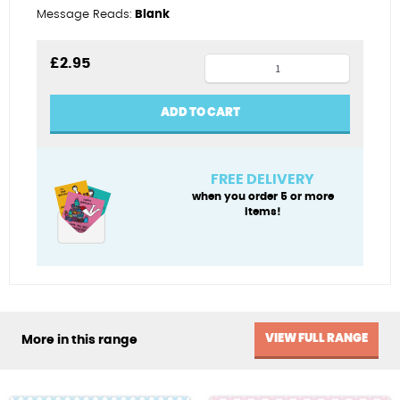
Message Reads:
Blank
Boy
£
2.95
Age
8
ADD TO CART
quantity
FREE DELIVERY
when you order 5 or more
items!
VIEW FULL RANGE
More in this range