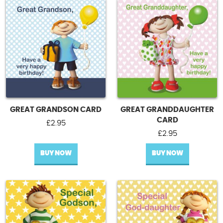
GREAT GRANDSON CARD
GREAT GRANDDAUGHTER
CARD
£
2.95
£
2.95
BUY NOW
BUY NOW