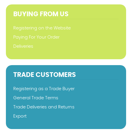
BUYING FROM US
Registering on the Website
Paying For Your Order
Deliveries
TRADE CUSTOMERS
Registering as a Trade Buyer
General Trade Terms
Trade Deliveries and Returns
Export