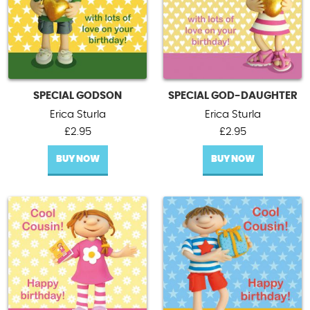
SPECIAL GODSON
SPECIAL GOD-DAUGHTER
Erica Sturla
Erica Sturla
£
2.95
£
2.95
BUY NOW
BUY NOW