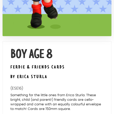
Contact Us
BOY AGE 8
FERDIE & FRIENDS CARDS
BY ERICA STURLA
(ESE16)
Something for the little ones from Erica Sturla. These
bright, child (and parent!) friendly cards are cello-
wrapped and come with an equally colourful envelope
to match! Cards are 150mm square.