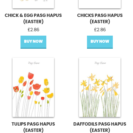
CHICK & EGG PASG HAPUS
CHICKS PASG HAPUS
(EASTER)
(EASTER)
£
2.86
£
2.86
BUY NOW
BUY NOW
TULIPS PASG HAPUS
DAFFODILS PASG HAPUS
(EASTER)
(EASTER)