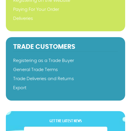
Registering on the Website
Paying For Your Order
Deliveries
TRADE CUSTOMERS
Registering as a Trade Buyer
General Trade Terms
Trade Deliveries and Returns
Export
GET THE LATEST NEWS