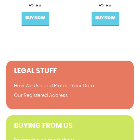
£
2.86
£
2.86
BUY NOW
BUY NOW
LEGAL STUFF
How We Use and Protect Your Data
Our Registered Address
BUYING FROM US