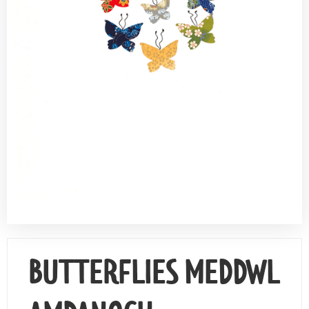
Contact Us
BUTTERFLIES MEDDWL