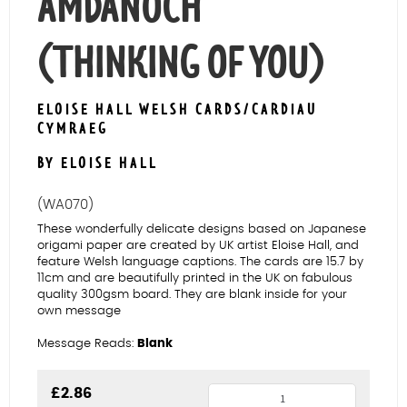
AMDANOCH
(THINKING OF YOU)
ELOISE HALL WELSH CARDS/CARDIAU
CYMRAEG
BY ELOISE HALL
(WA070)
These wonderfully delicate designs based on Japanese
origami paper are created by UK artist Eloise Hall, and
feature Welsh language captions. The cards are 15.7 by
11cm and are beautifully printed in the UK on fabulous
quality 300gsm board. They are blank inside for your
own message
Message Reads:
Blank
Butterflies
£
2.86