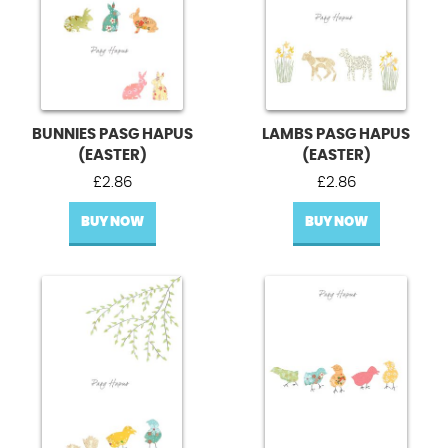
BUNNIES PASG HAPUS
LAMBS PASG HAPUS
(EASTER)
(EASTER)
£
2.86
£
2.86
BUY NOW
BUY NOW