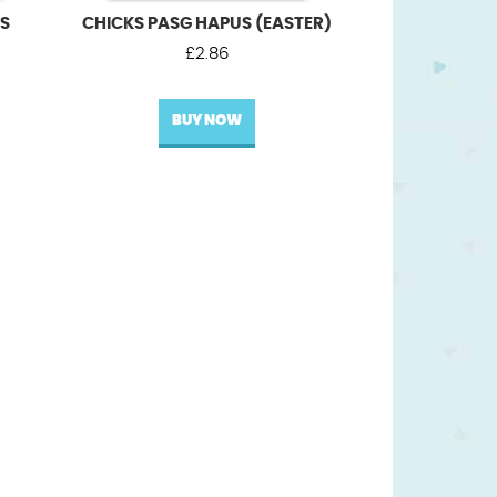
US
CHICKS PASG HAPUS (EASTER)
£
2.86
BUY NOW