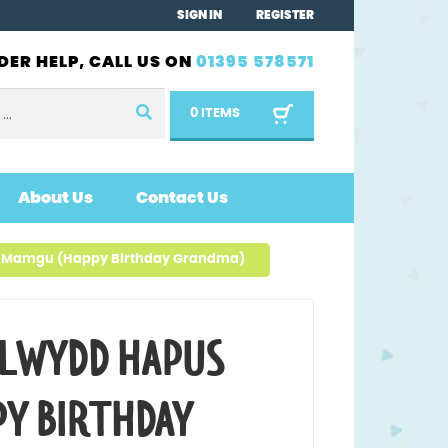
SIGN IN
REGISTER
DER HELP, CALL US ON
01395 578571
0 ITEMS
About Us
Contact Us
 Mamgu (Happy Birthday Grandma)
LWYDD HAPUS
Y BIRTHDAY