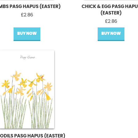
MBS PASG HAPUS (EASTER)
CHICK & EGG PASG HAP
(EASTER)
£
2.86
£
2.86
BUY NOW
BUY NOW
ODILS PASG HAPUS (EASTER)