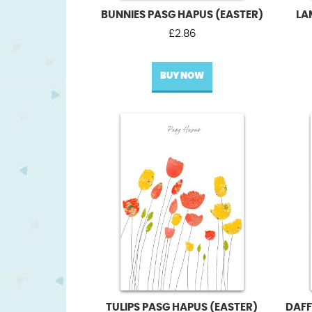
BUNNIES PASG HAPUS (EASTER)
LA
£
2.86
BUY NOW
TULIPS PASG HAPUS (EASTER)
DAFF