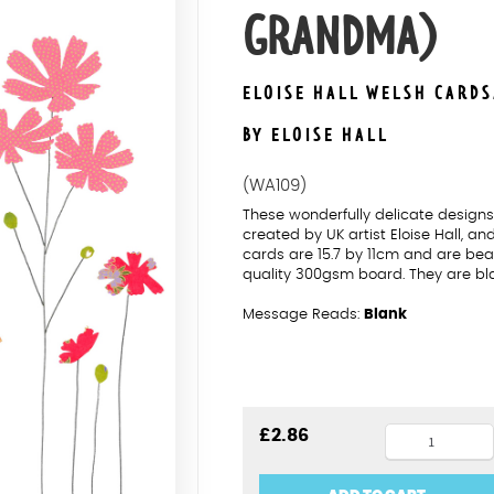
GRANDMA)
ELOISE HALL WELSH CARD
BY ELOISE HALL
(WA109)
These wonderfully delicate desig
created by UK artist Eloise Hall, a
cards are 15.7 by 11cm and are beau
quality 300gsm board. They are bl
Message Reads:
Blank
Cosmos
£
2.86
Penblwydd
Hapus