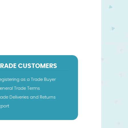
TRADE CUSTOMERS
egistering as a Trade Buyer
eneral Trade Terms
rade Deliveries and Returns
xport