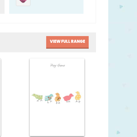
VIEW FULL RANGE