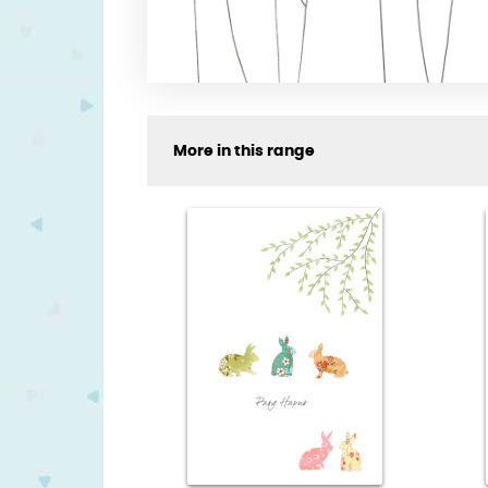
More in this range