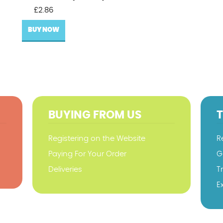
£
2.86
BUY NOW
BUYING FROM US
Registering on the Website
R
Paying For Your Order
G
Deliveries
T
E