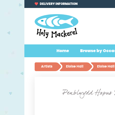
Skip
Skip
DELIVERY INFORMATION
to
to
navigation
content
Home
Browse by Occa
Artists
Eloise Hall
Eloise Ha