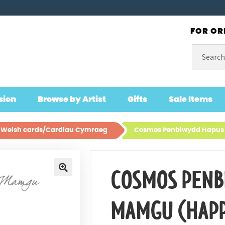
FOR OR
Search
for:
sion
Browse by Artist
Gifts
Sale Items
ll Welsh cards/Cardiau Cymraeg
Cosmos Penblwydd Hapus
COSMOS PENB
🔍
MAMGU (HAPP