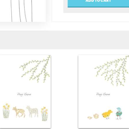
ADD TO CART
Mamgu
(Happy
Birthday
Grandma)
quantity