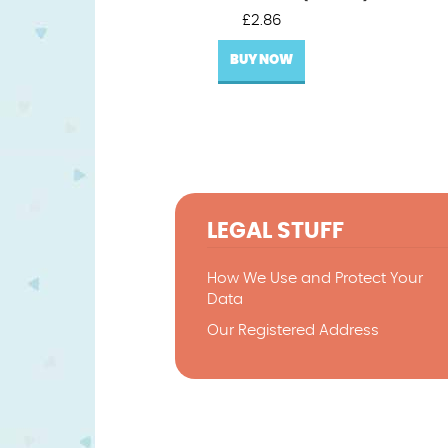
£
2.86
BUY NOW
LEGAL STUFF
How We Use and Protect Your
Data
Our Registered Address