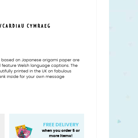
S/CARDIAU CYMRAEG
ns based on Japanese origami paper are
nd feature Welsh language captions. The
tifully printed in the UK on fabulous
ank inside for your own message
FREE DELIVERY
when you order 5 or
more items!