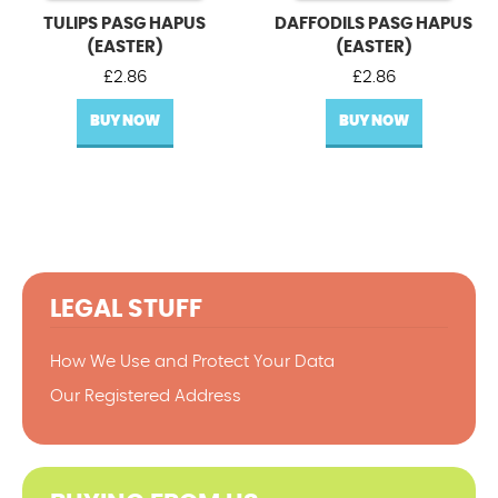
TULIPS PASG HAPUS
DAFFODILS PASG HAPUS
(EASTER)
(EASTER)
£
2.86
£
2.86
BUY NOW
BUY NOW
LEGAL STUFF
How We Use and Protect Your Data
Our Registered Address