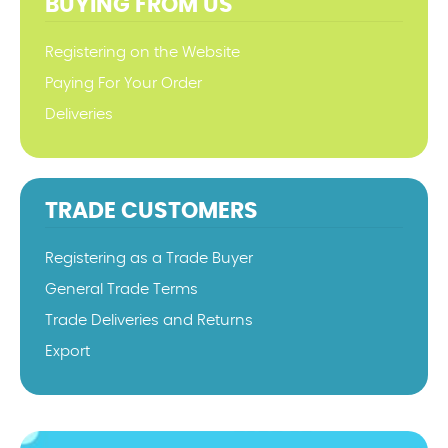
BUYING FROM US
Registering on the Website
Paying For Your Order
Deliveries
TRADE CUSTOMERS
Registering as a Trade Buyer
General Trade Terms
Trade Deliveries and Returns
Export