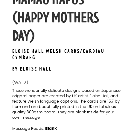
(HAPPY MOTHERS
DAY)
ELOISE HALL WELSH CARDS/CARDIAU
CYMRAEG
BY ELOISE HALL
(WA112)
These wonderfully delicate designs based on Japanese
origami paper are created by UK artist Eloise Hall, and
feature Welsh language captions. The cards are 15.7 by
11cm and are beautifully printed in the UK on fabulous
quality 300gsm board. They are blank inside for your
own message
Message Reads:
Blank