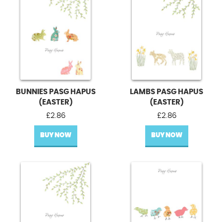
BUNNIES PASG HAPUS
LAMBS PASG HAPUS
(EASTER)
(EASTER)
£
2.86
£
2.86
BUY NOW
BUY NOW