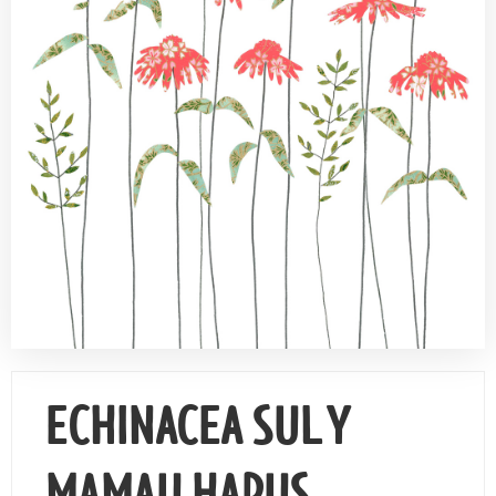
Contact Us
ECHINACEA SUL Y
MAMAU HAPUS