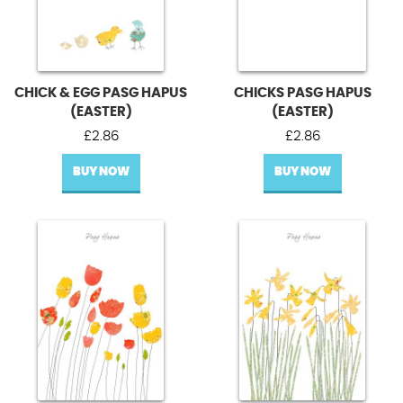
CHICK & EGG PASG HAPUS
CHICKS PASG HAPUS
(EASTER)
(EASTER)
£
2.86
£
2.86
BUY NOW
BUY NOW