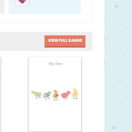
VIEW FULL RANGE