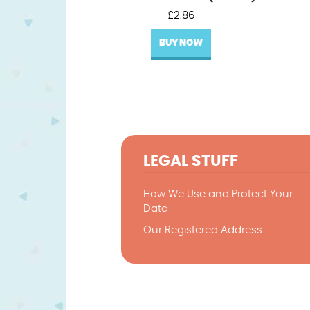
£
2.86
BUY NOW
LEGAL STUFF
How We Use and Protect Your
Data
Our Registered Address