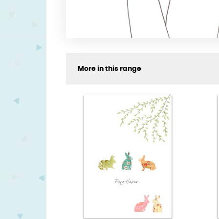
More in this range