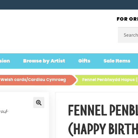
FOR OR
Search
for:
sion
Browse by Artist
Gifts
Sale Items
ll Welsh cards/Cardiau Cymraeg
Fennel Penblwydd Hapus (
FENNEL PENB
🔍
(HAPPY BIRT