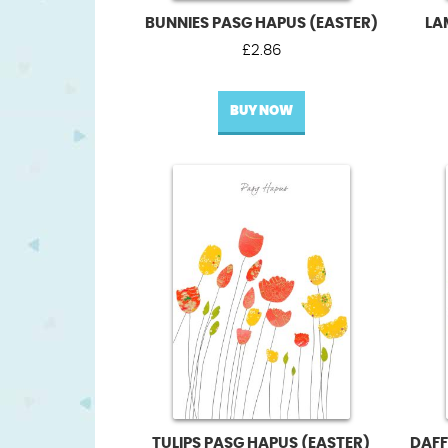
BUNNIES PASG HAPUS (EASTER)
LA
£
2.86
BUY NOW
TULIPS PASG HAPUS (EASTER)
DAFF