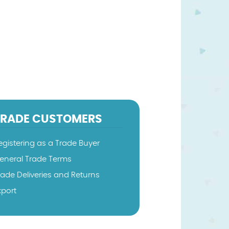
TRADE CUSTOMERS
egistering as a Trade Buyer
eneral Trade Terms
rade Deliveries and Returns
xport