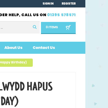
SIGN IN
REGISTER
DER HELP, CALL US ON
01395 578571
0 ITEMS
About Us
Contact Us
Happy Birthday)
LWYDD HAPUS
HDAY)