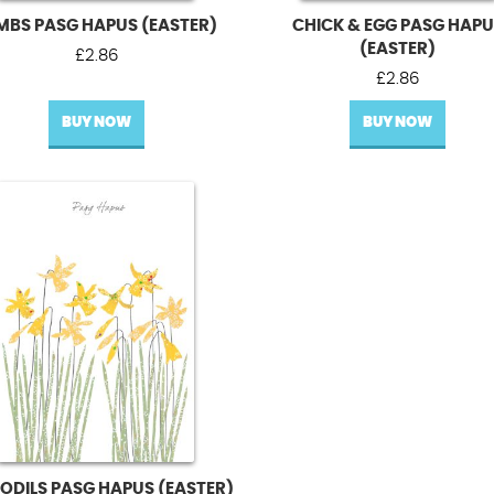
MBS PASG HAPUS (EASTER)
CHICK & EGG PASG HAP
(EASTER)
£
2.86
£
2.86
BUY NOW
BUY NOW
ODILS PASG HAPUS (EASTER)