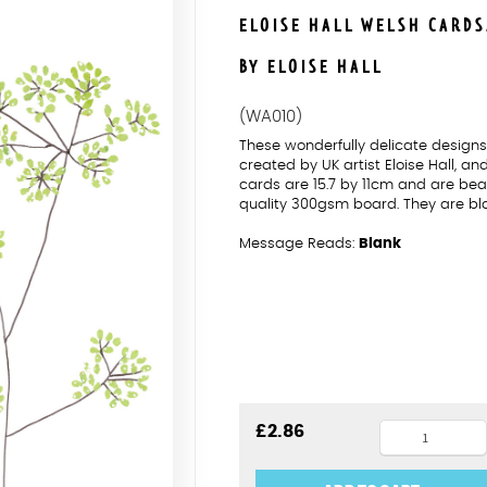
ELOISE HALL WELSH CARD
BY ELOISE HALL
(WA010)
These wonderfully delicate desig
created by UK artist Eloise Hall, a
cards are 15.7 by 11cm and are beau
quality 300gsm board. They are bl
Message Reads:
Blank
Fennel
£
2.86
Penblwydd
Hapus