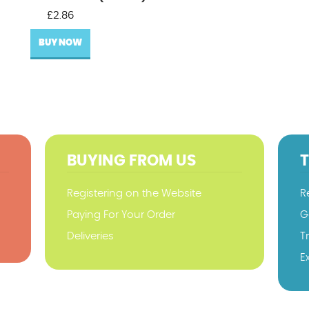
£
2.86
BUY NOW
BUYING FROM US
Registering on the Website
R
Paying For Your Order
G
Deliveries
T
E