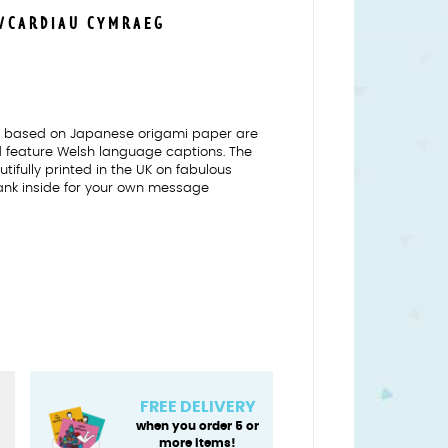
S/CARDIAU CYMRAEG
ns based on Japanese origami paper are
nd feature Welsh language captions. The
tifully printed in the UK on fabulous
ank inside for your own message
FREE DELIVERY
when you order 5 or
more items!