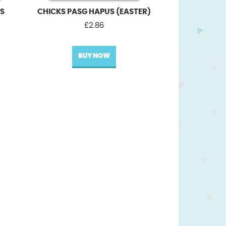
US
CHICKS PASG HAPUS (EASTER)
£
2.86
BUY NOW