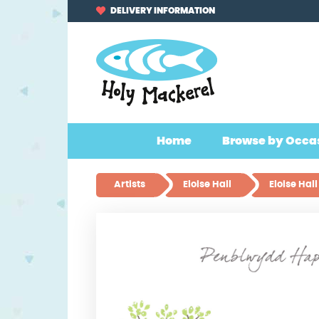
Skip
Skip
DELIVERY INFORMATION
to
to
navigation
content
Home
Browse by Occa
Artists
Eloise Hall
Eloise Ha