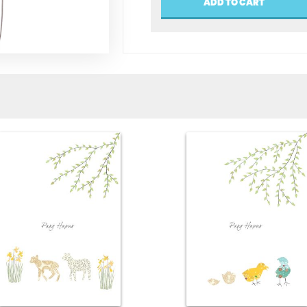
ADD TO CART
(Happy
Birthday)
quantity