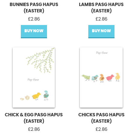
BUNNIES PASG HAPUS
LAMBS PASG HAPUS
(EASTER)
(EASTER)
£
2.86
£
2.86
BUY NOW
BUY NOW
CHICK & EGG PASG HAPUS
CHICKS PASG HAPUS
(EASTER)
(EASTER)
£
2.86
£
2.86