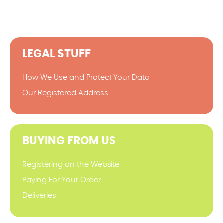
LEGAL STUFF
How We Use and Protect Your Data
Our Registered Address
BUYING FROM US
Registering on the Website
Paying For Your Order
Deliveries