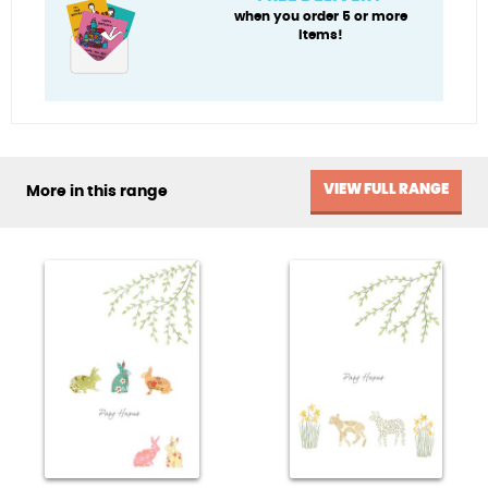
when you order 5 or more
items!
VIEW FULL RANGE
More in this range