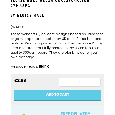
ELOISE HALL WELSH CARDS/CARDIAU
CYMRAEG
BY ELOISE HALL
(WA089)
These wonderfully delicate designs based on Japanese
origami paper are created by UK artist Eloise Hall, and
feature Welsh language captions. The cards are 15.7 by
11cm and are beautifully printed in the UK on fabulous
quality 300gsm board. They are blank inside for your
own message
Message Reads:
Blank
Flamingos
£
2.86
Diolch
quantity
ADD TO CART
FREE DELIVERY