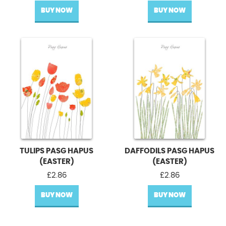
BUY NOW
BUY NOW
TULIPS PASG HAPUS
DAFFODILS PASG HAPUS
(EASTER)
(EASTER)
£
2.86
£
2.86
BUY NOW
BUY NOW