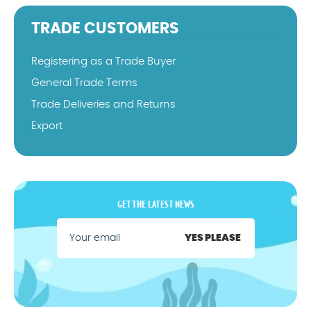
TRADE CUSTOMERS
Registering as a Trade Buyer
General Trade Terms
Trade Deliveries and Returns
Export
GET THE LATEST NEWS
YES PLEASE