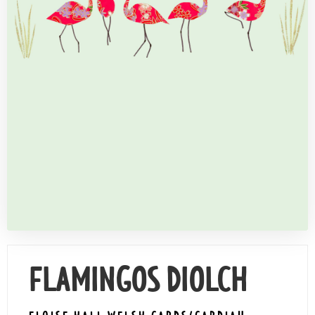
Contact Us
FLAMINGOS DIOLCH