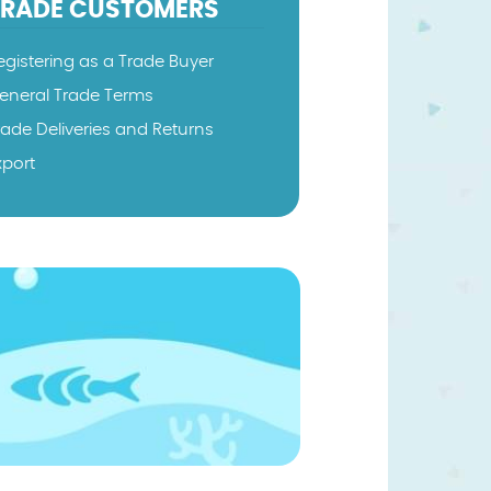
TRADE CUSTOMERS
egistering as a Trade Buyer
eneral Trade Terms
rade Deliveries and Returns
xport