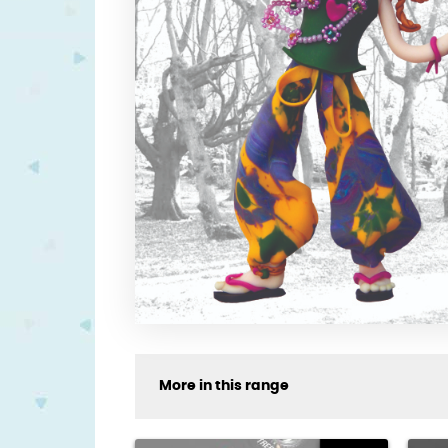
More in this range