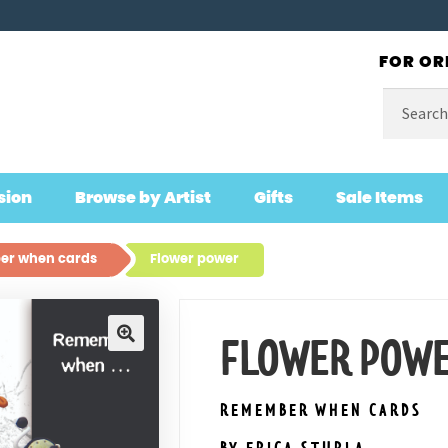
FOR OR
Search
for:
sion
Browse by Artist
Gifts
Sale Items
r when cards
Flower power
FLOWER POW
🔍
REMEMBER WHEN CARDS