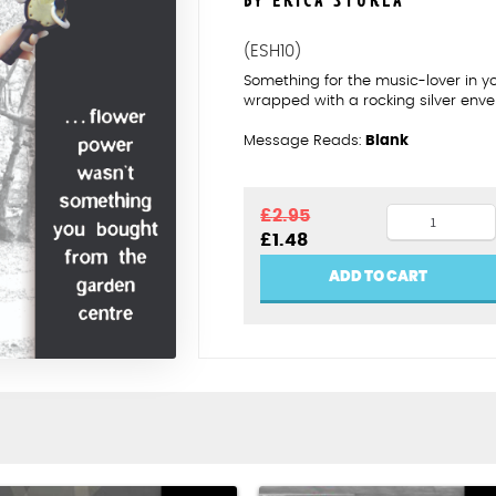
BY ERICA STURLA
(ESH10)
Something for the music-lover in y
wrapped with a rocking silver enve
Message Reads:
Blank
Flower
£
2.95
Original
Current
£
1.48
power
price
price
quantity
was:
is:
ADD TO CART
£2.95.
£1.48.