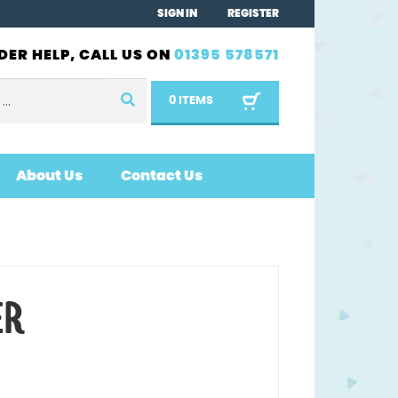
SIGN IN
REGISTER
DER HELP, CALL US ON
01395 578571
0 ITEMS
About Us
Contact Us
ER