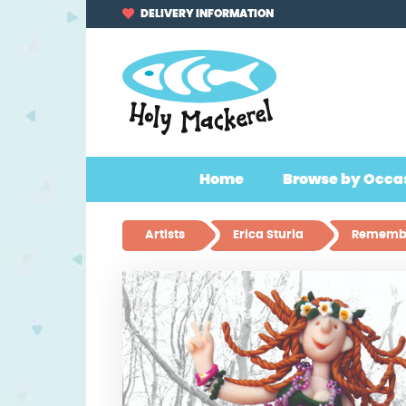
Skip
Skip
DELIVERY INFORMATION
to
to
navigation
content
Home
Browse by Occa
Artists
Erica Sturla
Remembe