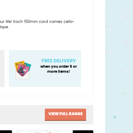
our life! Each 150mm card comes cello-
lope.
FREE DELIVERY
when you order 5 or
more items!
VIEW FULL RANGE