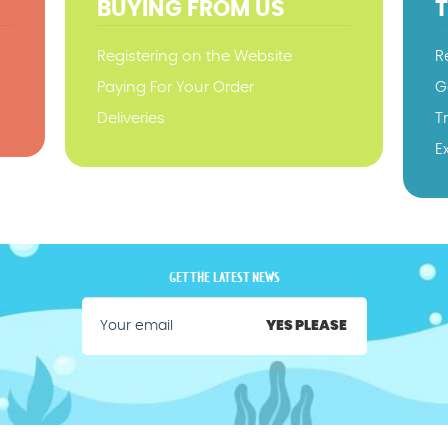
BUYING FROM US
Registering on the Website
R
Paying For Your Order
G
Deliveries
T
E
GET THE LATEST NEWS
YES PLEASE