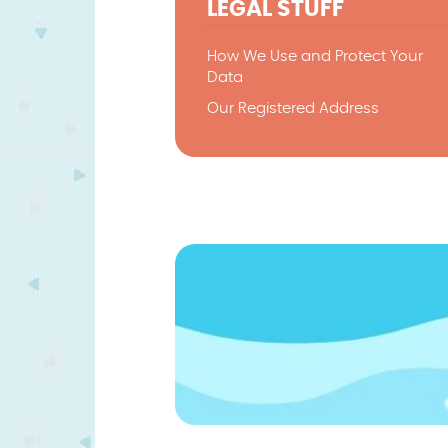
LEGAL STUFF
How We Use and Protect Your
Data
Our Registered Address