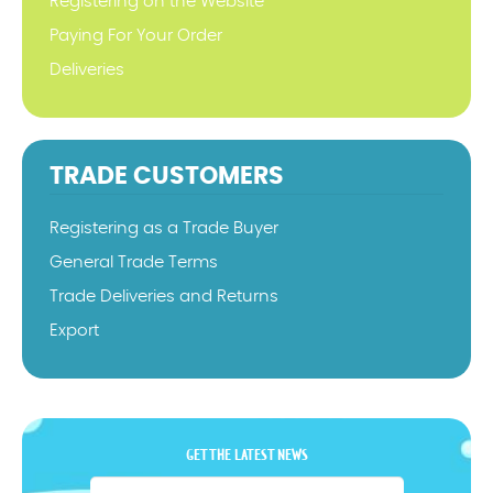
Registering on the Website
Paying For Your Order
Deliveries
TRADE CUSTOMERS
Registering as a Trade Buyer
General Trade Terms
Trade Deliveries and Returns
Export
GET THE LATEST NEWS