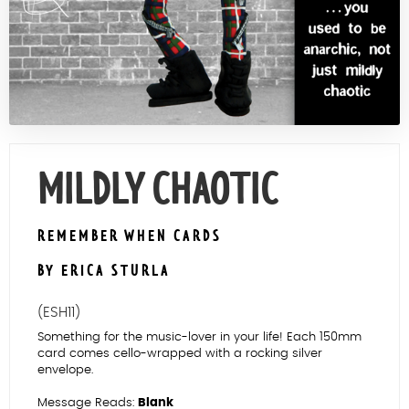
Contact Us
MILDLY CHAOTIC
REMEMBER WHEN CARDS
BY ERICA STURLA
(ESH11)
Something for the music-lover in your life! Each 150mm
card comes cello-wrapped with a rocking silver
envelope.
Message Reads:
Blank