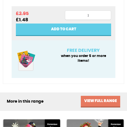
Mildly
£
2.95
Original
Current
£
1.48
chaotic
price
price
quantity
was:
is:
ADD TO CART
£2.95.
£1.48.
FREE DELIVERY
when you order 5 or more
items!
VIEW FULL RANGE
More in this range