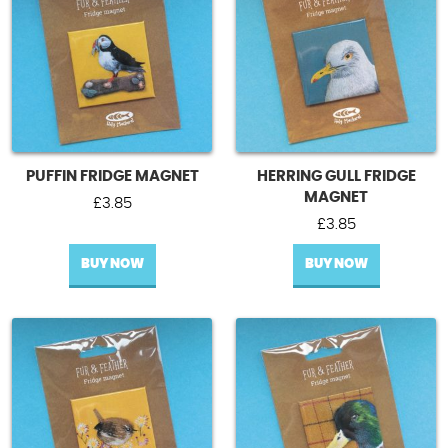
PUFFIN FRIDGE MAGNET
HERRING GULL FRIDGE
MAGNET
£
3.85
£
3.85
BUY NOW
BUY NOW