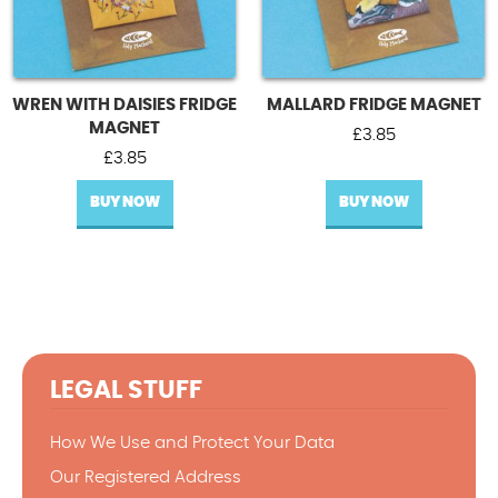
WREN WITH DAISIES FRIDGE
MALLARD FRIDGE MAGNET
MAGNET
£
3.85
£
3.85
BUY NOW
BUY NOW
LEGAL STUFF
How We Use and Protect Your Data
Our Registered Address