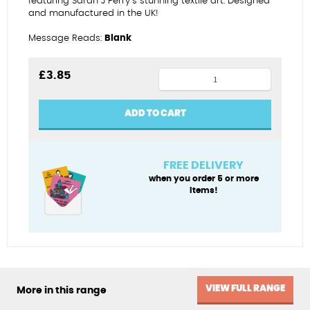
featuring Sarah J Perry’s stunning textile art. Designed
and manufactured in the UK!
Message Reads:
Blank
Grey
£
3.85
seal
fridge
ADD TO CART
magnet
quantity
FREE DELIVERY
when you order 5 or more
items!
VIEW FULL RANGE
More in this range