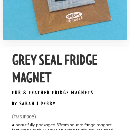
Contact Us
GREY SEAL FRIDGE
MAGNET
FUR & FEATHER FRIDGE MAGNETS
BY SARAH J PERRY
(FMSJPB05)
A beautifully packaged 63mm square fridge magnet