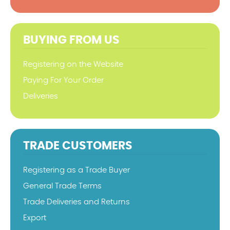
BUYING FROM US
Registering on the Website
Paying For Your Order
Deliveries
TRADE CUSTOMERS
Registering as a Trade Buyer
General Trade Terms
Trade Deliveries and Returns
Export