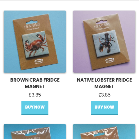
BROWN CRAB FRIDGE
NATIVE LOBSTER FRIDGE
MAGNET
MAGNET
£
3.85
£
3.85
BUY NOW
BUY NOW