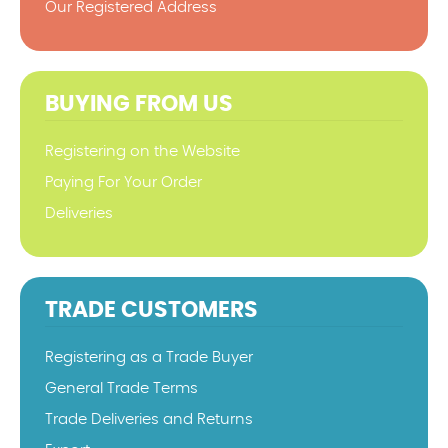
Our Registered Address
BUYING FROM US
Registering on the Website
Paying For Your Order
Deliveries
TRADE CUSTOMERS
Registering as a Trade Buyer
General Trade Terms
Trade Deliveries and Returns