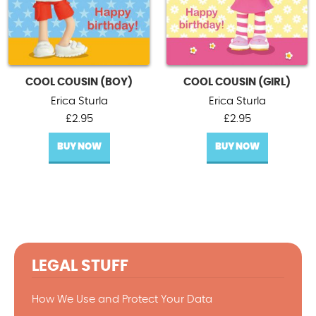
COOL COUSIN (BOY)
COOL COUSIN (GIRL)
Erica Sturla
Erica Sturla
£
2.95
£
2.95
BUY NOW
BUY NOW
LEGAL STUFF
How We Use and Protect Your Data