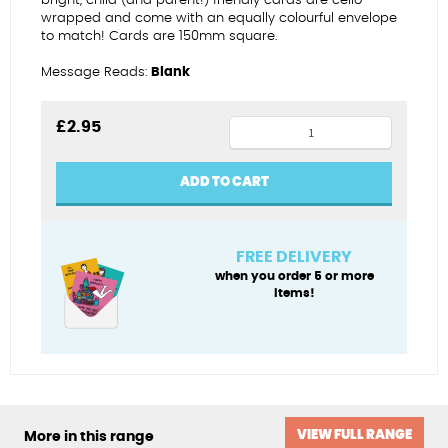
bright, child (and parent!) friendly cards are cello-
wrapped and come with an equally colourful envelope
to match! Cards are 150mm square.
Message Reads:
Blank
Have
£
2.95
fun
on
ADD TO CART
your
birthday
quantity
FREE DELIVERY
when you order 5 or more
items!
VIEW FULL RANGE
More in this range