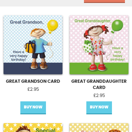
GREAT GRANDSON CARD
GREAT GRANDDAUGHTER
CARD
£
2.95
£
2.95
BUY NOW
BUY NOW