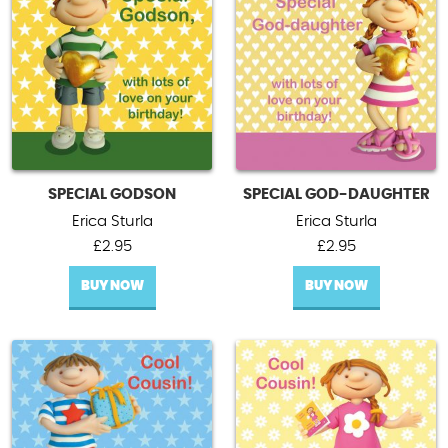
SPECIAL GODSON
SPECIAL GOD-DAUGHTER
Erica Sturla
Erica Sturla
£
2.95
£
2.95
BUY NOW
BUY NOW