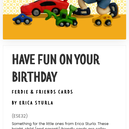
Contact Us
HAVE FUN ON YOUR
BIRTHDAY
FERDIE & FRIENDS CARDS
BY ERICA STURLA
(ESE32)
Something for the little ones from Erica Sturla. These