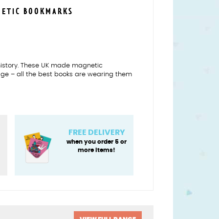
NETIC BOOKMARKS
f history. These UK made magnetic
age – all the best books are wearing them
FREE DELIVERY
when you order 5 or
more items!