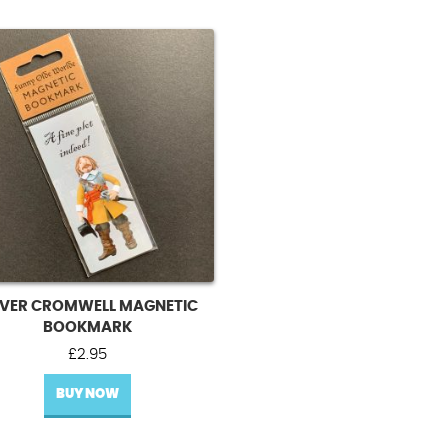
IVER CROMWELL MAGNETIC
BOOKMARK
£
2.95
BUY NOW