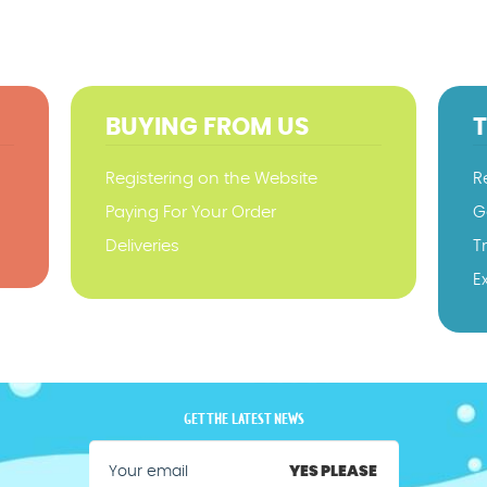
BUYING FROM US
Registering on the Website
R
Paying For Your Order
G
Deliveries
T
E
GET THE LATEST NEWS
YES PLEASE