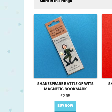
More in this range
SHAKESPEARE BATTLE OF WITS
S
MAGNETIC BOOKMARK
£
2.95
BUY NOW