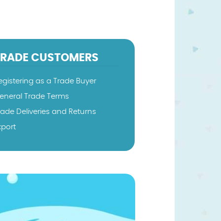
TRADE CUSTOMERS
egistering as a Trade Buyer
eneral Trade Terms
rade Deliveries and Returns
xport