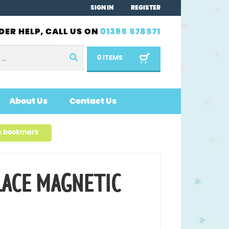
SIGN IN
REGISTER
DER HELP, CALL US ON
01395 578571
0 ITEMS
About Us
Contact Us
c bookmark
LACE MAGNETIC