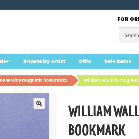
FOR OR
Search
for:
sion
Browse by Artist
Gifts
Sale Items
lde Worlde magnetic bookmarks
William Wallace magneti
WILLIAM WAL
🔍
BOOKMARK