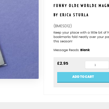
FUNNY OLDE WORLDE MAG
BY ERICA STURLA
(BMESD12)
Keep your place with a little bit o
bookmarks fold neatly over your p
this season!
Message Reads:
Blank
William
£
2.95
Wallace
magnetic
ADD TO CART
bookmark
quantity