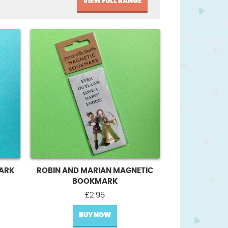
VIEW FULL RANGE
ARK
ROBIN AND MARIAN MAGNETIC
BOOKMARK
£
2.95
BUY NOW