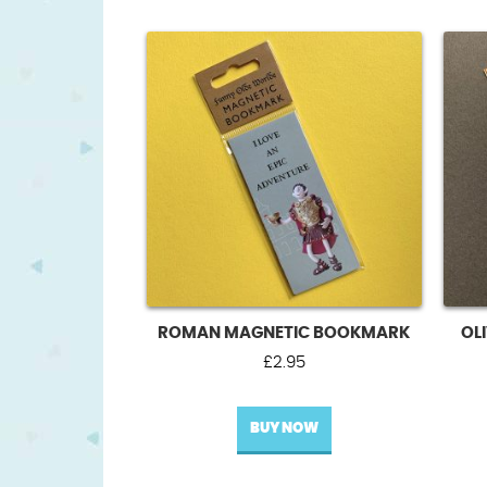
ROMAN MAGNETIC BOOKMARK
OL
£
2.95
BUY NOW