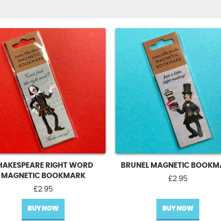
HAKESPEARE RIGHT WORD
BRUNEL MAGNETIC BOOKM
MAGNETIC BOOKMARK
£
2.95
£
2.95
BUY NOW
BUY NOW