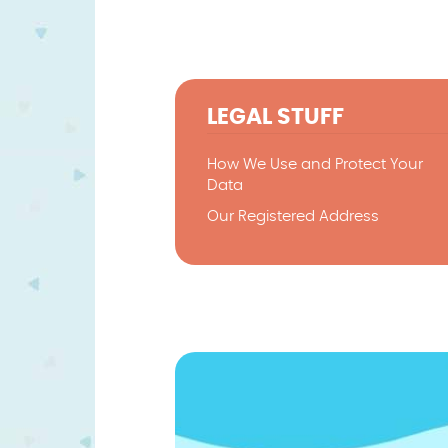
LEGAL STUFF
How We Use and Protect Your
Data
Our Registered Address