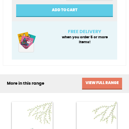
Penblwydd
Hapus
ADD TO CART
(Happy
Birthday)
quantity
FREE DELIVERY
when you order 5 or more
items!
VIEW FULL RANGE
More in this range