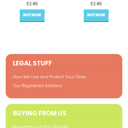
£
2.86
£
2.86
BUY NOW
BUY NOW
LEGAL STUFF
How We Use and Protect Your Data
Our Registered Address
BUYING FROM US
Registering on the Website