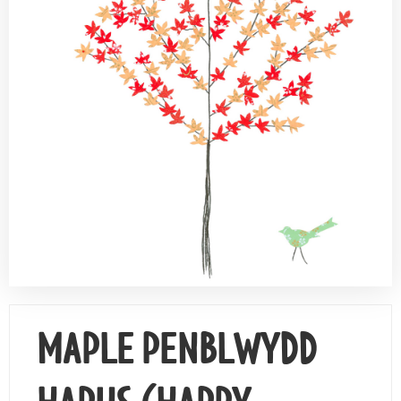
Contact Us
MAPLE PENBLWYDD