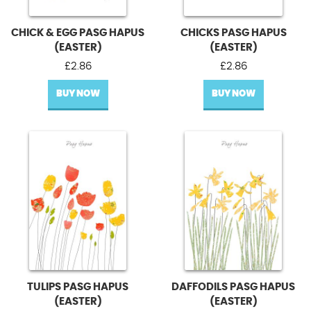
CHICK & EGG PASG HAPUS
CHICKS PASG HAPUS
(EASTER)
(EASTER)
£
2.86
£
2.86
BUY NOW
BUY NOW
TULIPS PASG HAPUS
DAFFODILS PASG HAPUS
(EASTER)
(EASTER)