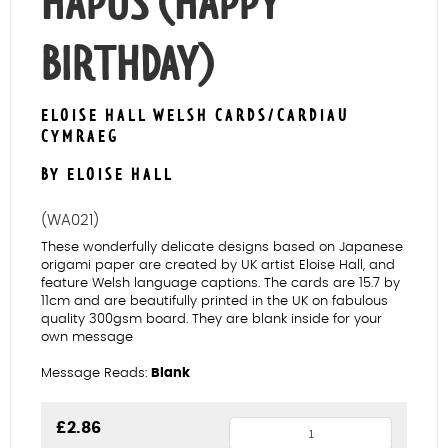
HAPUS (HAPPY
BIRTHDAY)
ELOISE HALL WELSH CARDS/CARDIAU
CYMRAEG
BY ELOISE HALL
(WA021)
These wonderfully delicate designs based on Japanese
origami paper are created by UK artist Eloise Hall, and
feature Welsh language captions. The cards are 15.7 by
11cm and are beautifully printed in the UK on fabulous
quality 300gsm board. They are blank inside for your
own message
Message Reads:
Blank
Maple
£
2.86