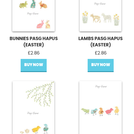
BUNNIES PASG HAPUS
LAMBS PASG HAPUS
(EASTER)
(EASTER)
£
2.86
£
2.86
BUY NOW
BUY NOW