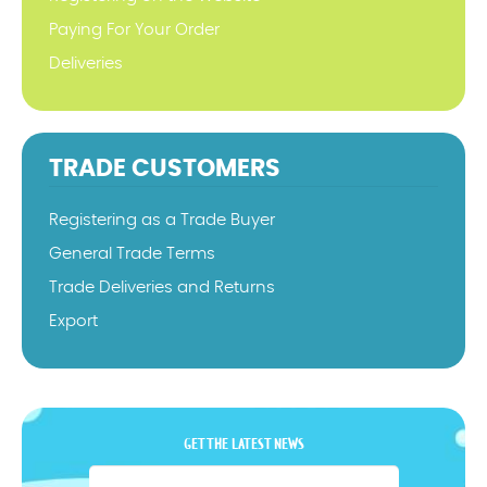
Paying For Your Order
Deliveries
TRADE CUSTOMERS
Registering as a Trade Buyer
General Trade Terms
Trade Deliveries and Returns
Export
GET THE LATEST NEWS