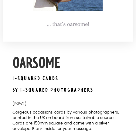
Contact Us
OARSOME
I-SQUARED CARDS
BY I-SQUARED PHOTOGRAPHERS
(IS152)
Gorgeous occasions cards by various photographers,
printed in the UK on board from sustainable sources.
Cards are 150mm square and come with a silver
envelope. Blank inside for your message.