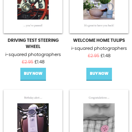
DRIVING TEST STEERING
WELCOME HOME TULIPS
WHEEL
i-squared photographers
i-squared photographers
Original
Current
£
2.95
£
1.48
Original
Current
price
price
£
2.95
£
1.48
price
price
was:
is:
BUY NOW
was:
is:
BUY NOW
£2.95.
£1.48.
£2.95.
£1.48.