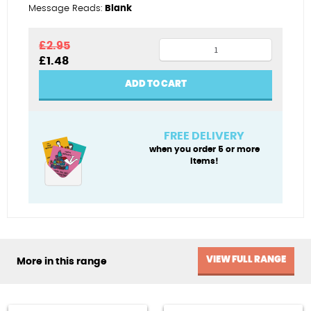
Message Reads:
Blank
Oarsome
£
2.95
Original
Current
£
1.48
quantity
price
price
was:
is:
ADD TO CART
£2.95.
£1.48.
FREE DELIVERY
when you order 5 or more
items!
VIEW FULL RANGE
More in this range