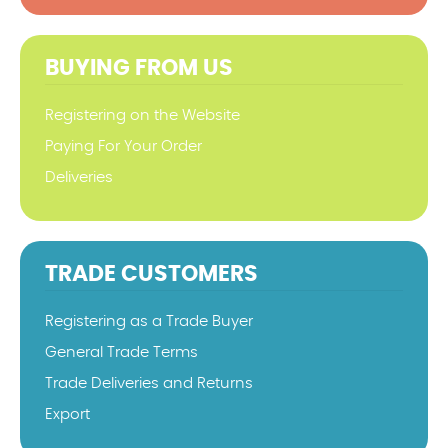
BUYING FROM US
Registering on the Website
Paying For Your Order
Deliveries
TRADE CUSTOMERS
Registering as a Trade Buyer
General Trade Terms
Trade Deliveries and Returns
Export