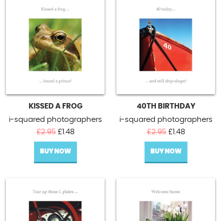
KISSED A FROG
40TH BIRTHDAY
i-squared photographers
i-squared photographers
Original
Current
Original
Current
£
2.95
£
1.48
£
2.95
£
1.48
price
price
price
price
BUY NOW
was:
is:
BUY NOW
was:
is:
£2.95.
£1.48.
£2.95.
£1.48.