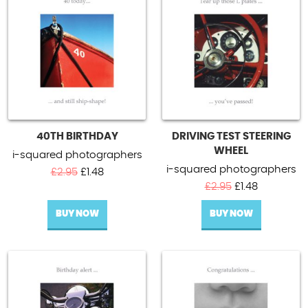
40TH BIRTHDAY
DRIVING TEST STEERING
WHEEL
i-squared photographers
i-squared photographers
Original
Current
£
2.95
£
1.48
price
price
Original
Current
£
2.95
£
1.48
was:
is:
price
price
BUY NOW
£2.95.
£1.48.
BUY NOW
was:
is:
£2.95.
£1.48.