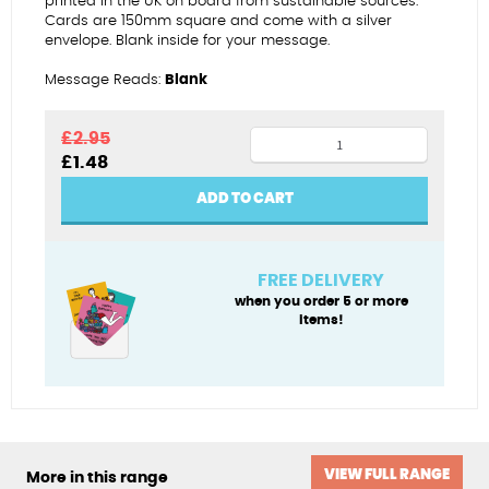
printed in the UK on board from sustainable sources.
Cards are 150mm square and come with a silver
envelope. Blank inside for your message.
Message Reads:
Blank
Welcome
£
2.95
Original
Current
£
1.48
home
price
price
tulips
was:
is:
ADD TO CART
£2.95.
£1.48.
quantity
FREE DELIVERY
when you order 5 or more
items!
VIEW FULL RANGE
More in this range