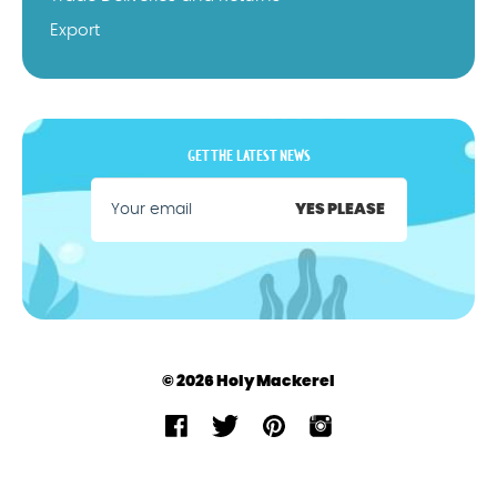
Export
GET THE LATEST NEWS
YES PLEASE
© 2026 Holy Mackerel