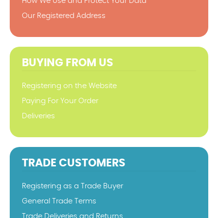
How We Use and Protect Your Data
Our Registered Address
BUYING FROM US
Registering on the Website
Paying For Your Order
Deliveries
TRADE CUSTOMERS
Registering as a Trade Buyer
General Trade Terms
Trade Deliveries and Returns