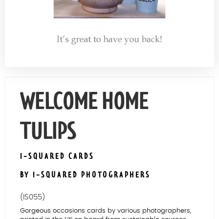
Contact Us
WELCOME HOME
TULIPS
I-SQUARED CARDS
BY I-SQUARED PHOTOGRAPHERS
(IS055)
Gorgeous occasions cards by various photographers,