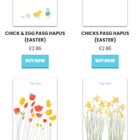
CHICK & EGG PASG HAPUS
CHICKS PASG HAPUS
(EASTER)
(EASTER)
£
2.86
£
2.86
BUY NOW
BUY NOW