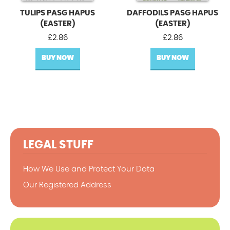
TULIPS PASG HAPUS
DAFFODILS PASG HAPUS
(EASTER)
(EASTER)
£
2.86
£
2.86
BUY NOW
BUY NOW
LEGAL STUFF
How We Use and Protect Your Data
Our Registered Address