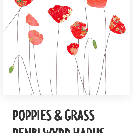
Contact Us
POPPIES & GRASS