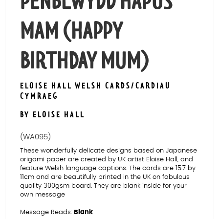
PENBLWYDD HAPUS
MAM (HAPPY
BIRTHDAY MUM)
ELOISE HALL WELSH CARDS/CARDIAU
CYMRAEG
BY ELOISE HALL
(WA095)
These wonderfully delicate designs based on Japanese
origami paper are created by UK artist Eloise Hall, and
feature Welsh language captions. The cards are 15.7 by
11cm and are beautifully printed in the UK on fabulous
quality 300gsm board. They are blank inside for your
own message
Message Reads:
Blank