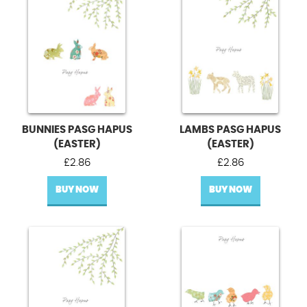
BUNNIES PASG HAPUS
LAMBS PASG HAPUS
(EASTER)
(EASTER)
£
2.86
£
2.86
BUY NOW
BUY NOW