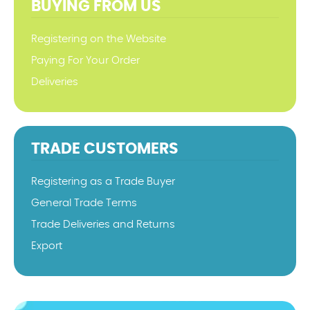
BUYING FROM US
Registering on the Website
Paying For Your Order
Deliveries
TRADE CUSTOMERS
Registering as a Trade Buyer
General Trade Terms
Trade Deliveries and Returns
Export