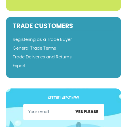
TRADE CUSTOMERS
Registering as a Trade Buyer
General Trade Terms
Trade Deliveries and Returns
Export
GET THE LATEST NEWS
YES PLEASE