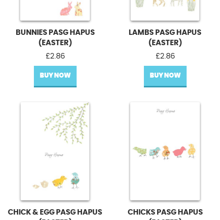
BUNNIES PASG HAPUS
LAMBS PASG HAPUS
(EASTER)
(EASTER)
£
2.86
£
2.86
BUY NOW
BUY NOW
CHICK & EGG PASG HAPUS
CHICKS PASG HAPUS