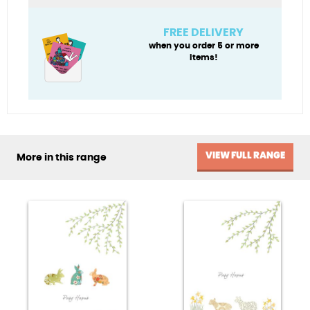
Daughter)
quantity
FREE DELIVERY
when you order 5 or more
items!
VIEW FULL RANGE
More in this range