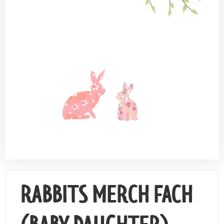
Contact Us
RABBITS MERCH FACH