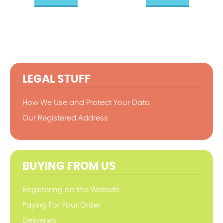
LEGAL STUFF
How We Use and Protect Your Data
Our Registered Address
BUYING FROM US
Registering on the Website
Paying For Your Order
Deliveries