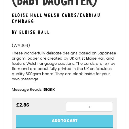
(BABY DAUGHTER)
ELOISE HALL WELSH CARDS/CARDIAU
CYMRAEG
BY ELOISE HALL
(WA064)
These wonderfully delicate designs based on Japanese
origami paper are created by UK artist Eloise Hall, and
feature Welsh language captions. The cards are 15.7 by
11cm and are beautifully printed in the UK on fabulous
quality 300gsm board. They are blank inside for your
own message
Message Reads:
Blank
Rabbits
£
2.86
Merch
Fach
ADD TO CART
(Baby