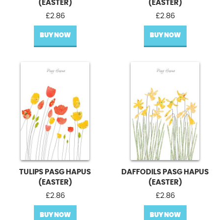
(EASTER)
(EASTER)
£
2.86
£
2.86
BUY NOW
BUY NOW
TULIPS PASG HAPUS
DAFFODILS PASG HAPUS
(EASTER)
(EASTER)
£
2.86
£
2.86
BUY NOW
BUY NOW