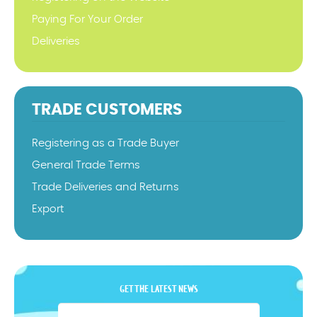
Paying For Your Order
Deliveries
TRADE CUSTOMERS
Registering as a Trade Buyer
General Trade Terms
Trade Deliveries and Returns
Export
GET THE LATEST NEWS