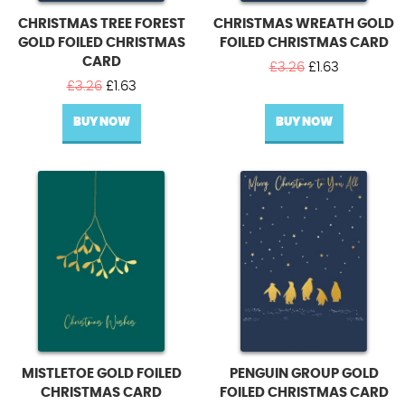
CHRISTMAS TREE FOREST
CHRISTMAS WREATH GOLD
GOLD FOILED CHRISTMAS
FOILED CHRISTMAS CARD
CARD
Original
Current
£
3.26
£
1.63
Original
Current
price
price
£
3.26
£
1.63
price
price
was:
is:
BUY NOW
was:
is:
BUY NOW
£3.26.
£1.63.
£3.26.
£1.63.
MISTLETOE GOLD FOILED
PENGUIN GROUP GOLD
CHRISTMAS CARD
FOILED CHRISTMAS CARD