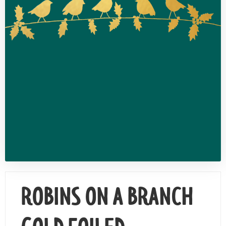
Contact Us
ROBINS ON A BRANCH