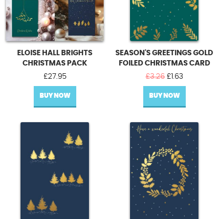
ELOISE HALL BRIGHTS
SEASON'S GREETINGS GOLD
CHRISTMAS PACK
FOILED CHRISTMAS CARD
Original
Current
£
27.95
£
3.26
£
1.63
price
price
BUY NOW
BUY NOW
was:
is:
£3.26.
£1.63.