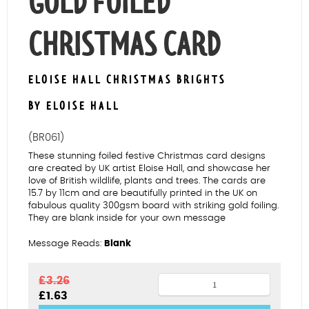
GOLD FOILED
CHRISTMAS CARD
ELOISE HALL CHRISTMAS BRIGHTS
BY ELOISE HALL
(BR061)
These stunning foiled festive Christmas card designs
are created by UK artist Eloise Hall, and showcase her
love of British wildlife, plants and trees. The cards are
15.7 by 11cm and are beautifully printed in the UK on
fabulous quality 300gsm board with striking gold foiling.
They are blank inside for your own message
Message Reads:
Blank
Robins
£
3.26
Original
Current
£
1.63
on
price
price