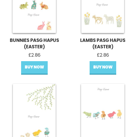
BUNNIES PASG HAPUS
LAMBS PASG HAPUS
(EASTER)
(EASTER)
£
2.86
£
2.86
BUY NOW
BUY NOW