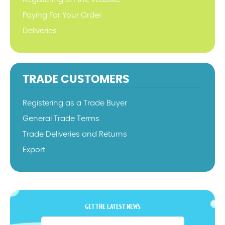
Paying For Your Order
Deliveries
TRADE CUSTOMERS
Registering as a Trade Buyer
General Trade Terms
Trade Deliveries and Returns
Export
GET THE LATEST NEWS