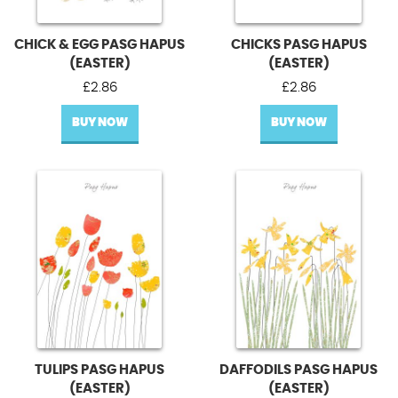
CHICK & EGG PASG HAPUS
CHICKS PASG HAPUS
(EASTER)
(EASTER)
£
2.86
£
2.86
BUY NOW
BUY NOW
TULIPS PASG HAPUS
DAFFODILS PASG HAPUS
(EASTER)
(EASTER)