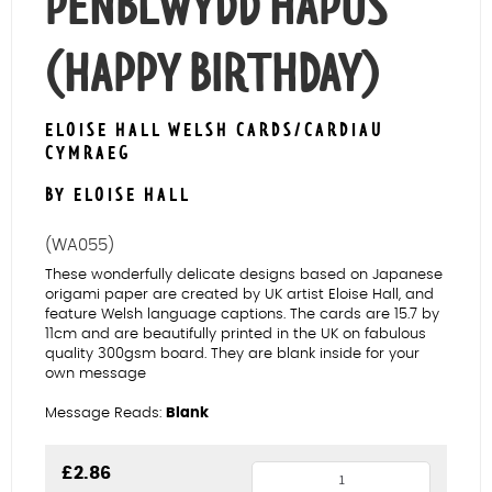
PENBLWYDD HAPUS
(HAPPY BIRTHDAY)
ELOISE HALL WELSH CARDS/CARDIAU
CYMRAEG
BY ELOISE HALL
(WA055)
These wonderfully delicate designs based on Japanese
origami paper are created by UK artist Eloise Hall, and
feature Welsh language captions. The cards are 15.7 by
11cm and are beautifully printed in the UK on fabulous
quality 300gsm board. They are blank inside for your
own message
Message Reads:
Blank
Three
£
2.86