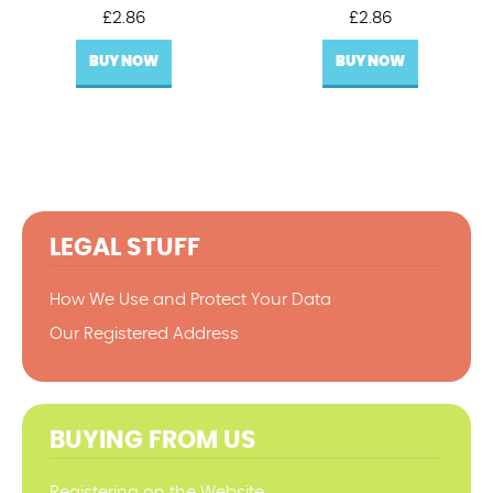
£
2.86
£
2.86
BUY NOW
BUY NOW
LEGAL STUFF
How We Use and Protect Your Data
Our Registered Address
BUYING FROM US
Registering on the Website