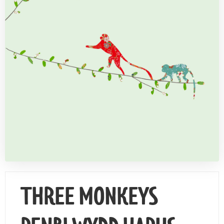
Contact Us
THREE MONKEYS