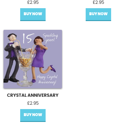
£
2.95
£
2.95
BUY NOW
BUY NOW
CRYSTAL ANNIVERSARY
£
2.95
BUY NOW