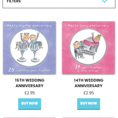
FILTERS
Contact Us
FILTER BY RECIPIENT
All Recipients
A Couple
Our Anniversary
UPDATE
15TH WEDDING
14TH WEDDING
ANNIVERSARY
ANNIVERSARY
£
2.95
£
2.95
BUY NOW
BUY NOW