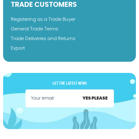
TRADE CUSTOMERS
Registering as a Trade Buyer
General Trade Terms
Trade Deliveries and Returns
Export
GET THE LATEST NEWS
YES PLEASE