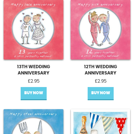
13TH WEDDING
12TH WEDDING
ANNIVERSARY
ANNIVERSARY
£
2.95
£
2.95
BUY NOW
BUY NOW