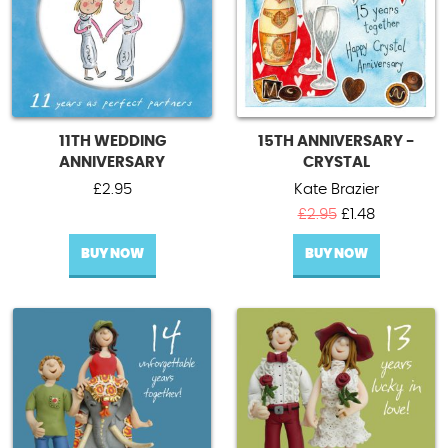
11TH WEDDING
15TH ANNIVERSARY -
ANNIVERSARY
CRYSTAL
£
2.95
Kate Brazier
Original
Current
£
2.95
£
1.48
price
price
BUY NOW
BUY NOW
was:
is:
£2.95.
£1.48.