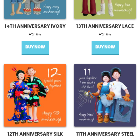
14TH ANNIVERSARY IVORY
13TH ANNIVERSARY LACE
£
2.95
£
2.95
BUY NOW
BUY NOW
12TH ANNIVERSARY SILK
11TH ANNIVERSARY STEEL