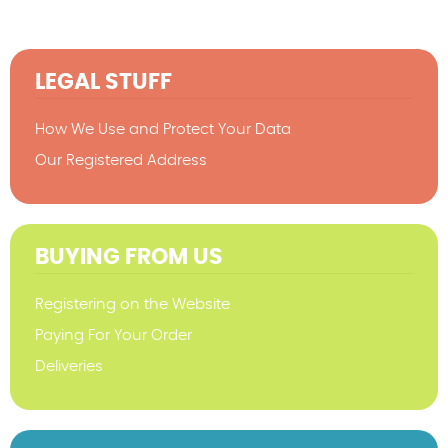
LEGAL STUFF
How We Use and Protect Your Data
Our Registered Address
BUYING FROM US
Registering on the Website
Paying For Your Order
Deliveries