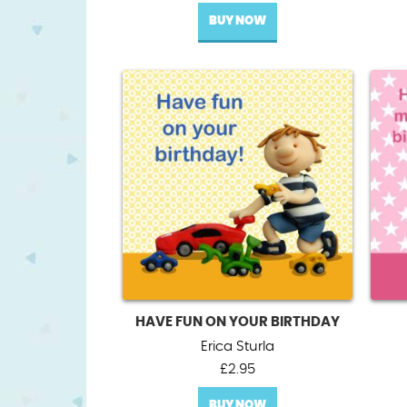
BUY NOW
HAVE FUN ON YOUR BIRTHDAY
Erica Sturla
£
2.95
BUY NOW