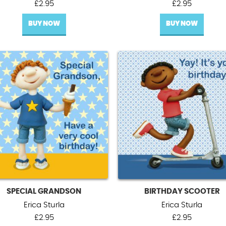
£
2.95
£
2.95
BUY NOW
BUY NOW
SPECIAL GRANDSON
BIRTHDAY SCOOTER
Erica Sturla
Erica Sturla
£
2.95
£
2.95