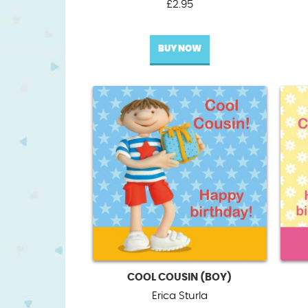
£
2.95
BUY NOW
COOL COUSIN (BOY)
Erica Sturla