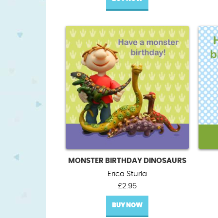
MONSTER BIRTHDAY DINOSAURS
Erica Sturla
£
2.95
BUY NOW