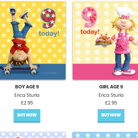
BOY AGE 9
GIRL AGE 9
Erica Sturla
Erica Sturla
£
2.95
£
2.95
BUY NOW
BUY NOW