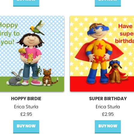
HOPPY BIRDIE
SUPER BIRTHDAY
Erica Sturla
Erica Sturla
£
2.95
£
2.95
BUY NOW
BUY NOW