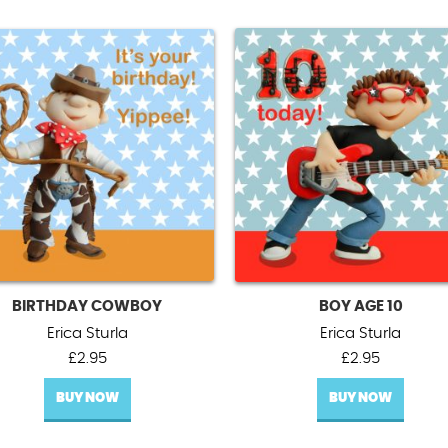
BIRTHDAY COWBOY
BOY AGE 10
Erica Sturla
Erica Sturla
£
2.95
£
2.95
BUY NOW
BUY NOW