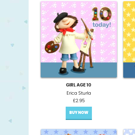
GIRL AGE 10
Erica Sturla
£
2.95
BUY NOW