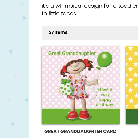
it’s a whimsical design for a toddle
to little faces.
37 Items
GREAT GRANDDAUGHTER CARD