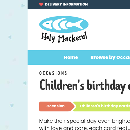
Skip
Skip
DELIVERY INFORMATION
to
to
navigation
content
Home
Browse by Occa
OCCASIONS
Children's birthday 
Occasion
Children's birthday card
Make their special day even brighte
with love and care, each card featur