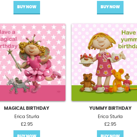
BUY NOW
BUY NOW
MAGICAL BIRTHDAY
YUMMY BIRTHDAY
Erica Sturla
Erica Sturla
£
2.95
£
2.95
BUY NOW
BUY NOW