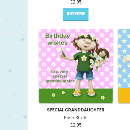
£
2.95
BUY NOW
SPECIAL GRANDDAUGHTER
Erica Sturla
£
2.95