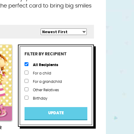
the perfect card to bring big smiles
FILTER BY RECIPIENT
All Recipients
For a child
For a grandchild
Other Relatives
Birthday
UPDATE
R