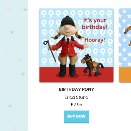
BIRTHDAY PONY
Erica Sturla
£
2.95
BUY NOW