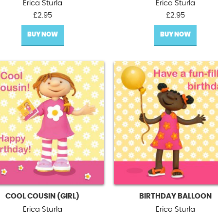
Erica Sturla
Erica Sturla
£
2.95
£
2.95
BUY NOW
BUY NOW
COOL COUSIN (GIRL)
BIRTHDAY BALLOON
Erica Sturla
Erica Sturla