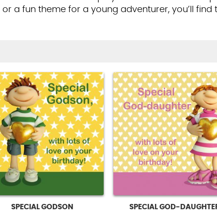
r or a fun theme for a young adventurer, you’ll find 
SPECIAL GODSON
SPECIAL GOD-DAUGHTE