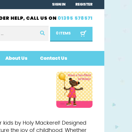
SIGN IN
REGISTER
DER HELP, CALL US ON
01395 578571
0 ITEMS
About Us
Contact Us
or kids by Holy Mackerel! Designed
ture the joy of childhood. Whether