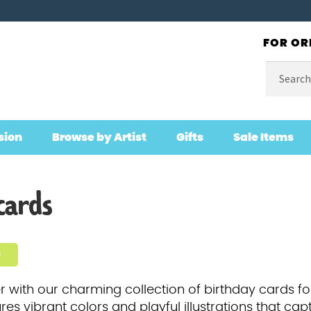
FOR OR
Search
for:
sion
Browse by Artist
Gifts
Sale Items
cards
s
r with our charming collection of birthday cards f
es vibrant colors and playful illustrations that cap