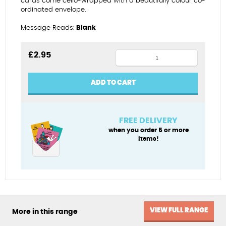
cards come cello-wrapped with a beautifully colour co-
ordinated envelope.
Message Reads:
Blank
A
£
2.95
great
guy
ADD TO CART
-
Guy
Fawkes
FREE DELIVERY
quantity
when you order 5 or more
items!
VIEW FULL RANGE
More in this range