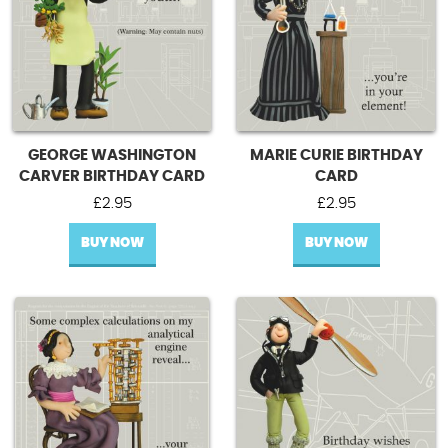
GEORGE WASHINGTON
MARIE CURIE BIRTHDAY
CARVER BIRTHDAY CARD
CARD
£
2.95
£
2.95
BUY NOW
BUY NOW