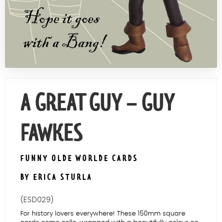
Contact Us
A GREAT GUY – GUY
FAWKES
FUNNY OLDE WORLDE CARDS
BY ERICA STURLA
(ESD029)
For history lovers everywhere! These 150mm square