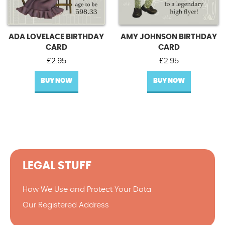
ADA LOVELACE BIRTHDAY
AMY JOHNSON BIRTHDAY
CARD
CARD
£
2.95
£
2.95
BUY NOW
BUY NOW
LEGAL STUFF
How We Use and Protect Your Data
Our Registered Address