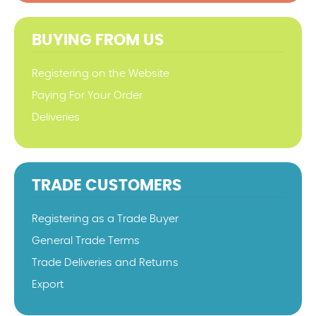
BUYING FROM US
Registering on the Website
Paying For Your Order
Deliveries
TRADE CUSTOMERS
Registering as a Trade Buyer
General Trade Terms
Trade Deliveries and Returns
Export