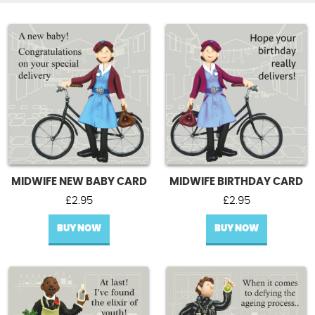
MIDWIFE NEW BABY CARD
MIDWIFE BIRTHDAY CARD
£
2.95
£
2.95
BUY NOW
BUY NOW