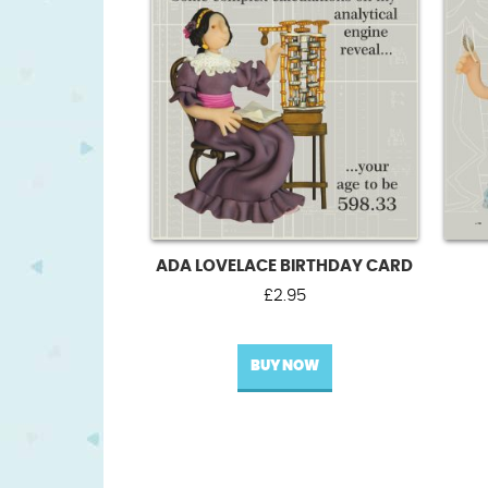
ADA LOVELACE BIRTHDAY CARD
£
2.95
BUY NOW