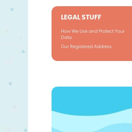
LEGAL STUFF
How We Use and Protect Your
Data
Our Registered Address