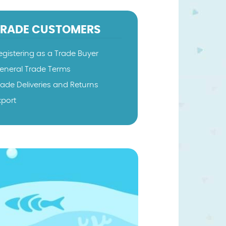
TRADE CUSTOMERS
egistering as a Trade Buyer
eneral Trade Terms
rade Deliveries and Returns
xport