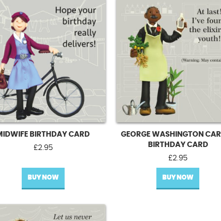
MIDWIFE BIRTHDAY CARD
GEORGE WASHINGTON CAR
BIRTHDAY CARD
£
2.95
£
2.95
BUY NOW
BUY NOW