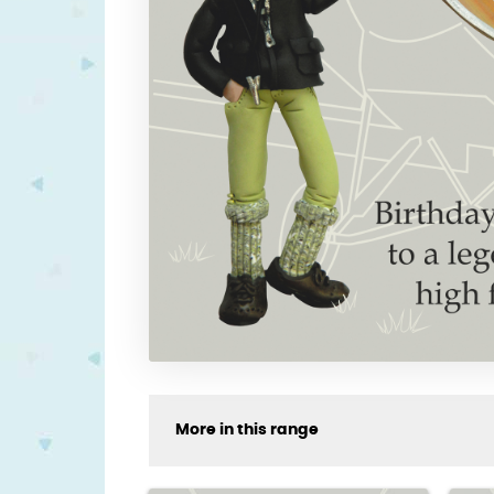
More in this range