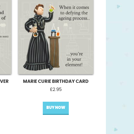
VER
MARIE CURIE BIRTHDAY CARD
£
2.95
BUY NOW