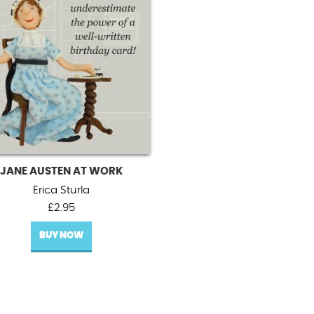
JANE AUSTEN AT WORK
Erica Sturla
£
2.95
BUY NOW