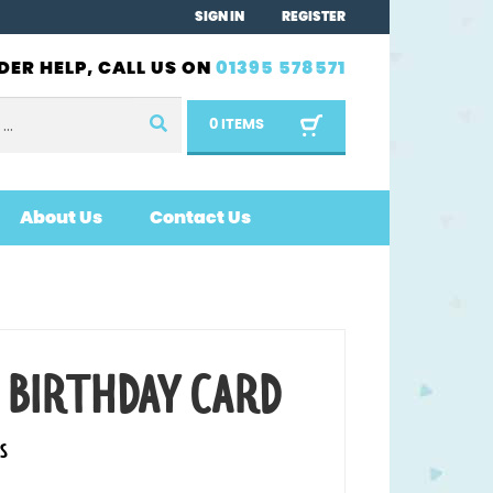
SIGN IN
REGISTER
DER HELP, CALL US ON
01395 578571
0 ITEMS
About Us
Contact Us
 BIRTHDAY CARD
S