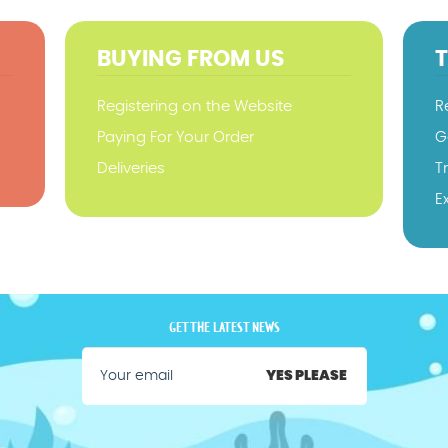
BUYING FROM US
Registering on the Website
R
Paying For Your Order
G
Deliveries
T
E
GET THE LATEST NEWS
YES PLEASE