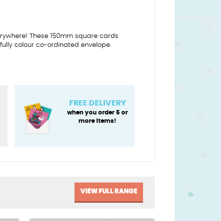
everywhere! These 150mm square cards
ully colour co-ordinated envelope.
FREE DELIVERY
when you order 5 or
more items!
VIEW FULL RANGE