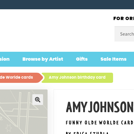
FOR OR
Search
for:
sion
Browse by Artist
Gifts
Sale Items
de Worlde cards
Amy Johnson birthday card
AMY JOHNSON
🔍
FUNNY OLDE WORLDE CARD