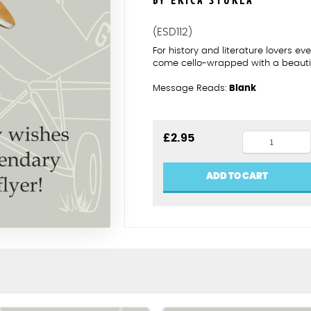
BY ERICA STURLA
(ESD112)
For history and literature lovers 
come cello-wrapped with a beautif
Message Reads:
Blank
Amy
£
2.95
Johnson
birthday
ADD TO CART
card
quantity