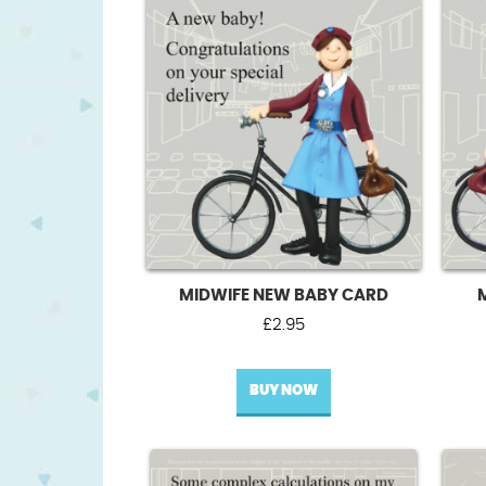
MIDWIFE NEW BABY CARD
£
2.95
BUY NOW