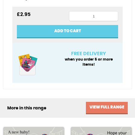
Jane
£
2.95
Austen
at
ADD TO CART
work
quantity
FREE DELIVERY
when you order 5 or more
items!
VIEW FULL RANGE
More in this range