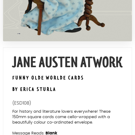
Contact Us
JANE AUSTEN AT WORK
FUNNY OLDE WORLDE CARDS
BY ERICA STURLA
(ESD108)
For history and literature lovers everywhere! These
150mm square cards come cello-wrapped with a
beautifully colour co-ordinated envelope.
Message Reads:
Blank