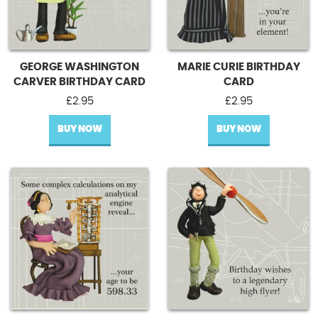
GEORGE WASHINGTON
MARIE CURIE BIRTHDAY
CARVER BIRTHDAY CARD
CARD
£
2.95
£
2.95
BUY NOW
BUY NOW