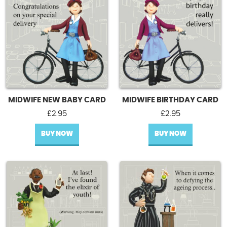
MIDWIFE NEW BABY CARD
MIDWIFE BIRTHDAY CARD
£
2.95
£
2.95
BUY NOW
BUY NOW