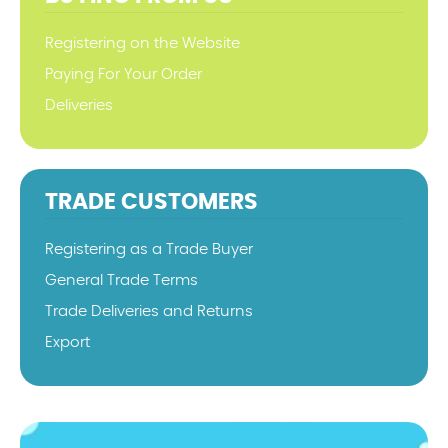
Registering on the Website
Paying For Your Order
Deliveries
TRADE CUSTOMERS
Registering as a Trade Buyer
General Trade Terms
Trade Deliveries and Returns
Export