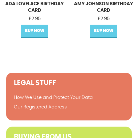
ADA LOVELACE BIRTHDAY
AMY JOHNSON BIRTHDAY
CARD
CARD
£
2.95
£
2.95
BUY NOW
BUY NOW
LEGAL STUFF
How We Use and Protect Your Data
Our Registered Address
BUYING FROM US